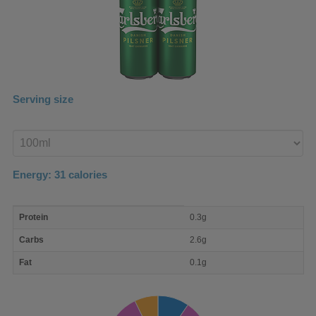
Serving size
Enter
product
Energy:
31
calories
macro
Protein
0.3g
nutrient
breakdown
Carbs
2.6g
Fat
0.1g