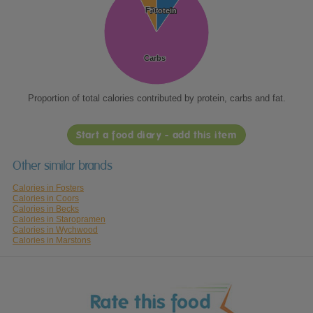
Fat
Fat
Protein
Protein
Carbs
Carbs
Proportion of total calories contributed by protein, carbs and fat.
Start a food diary - add this item
Other similar brands
Calories in Fosters
Calories in Coors
Calories in Becks
Calories in Staropramen
Calories in Wychwood
Calories in Marstons