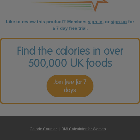
Like to review this product? Members
sign in
, or
sign up
for
a 7 day free trial.
Find the calories in over
500,000 UK foods
Join free for 7
days
Calorie Counter
|
BMI Calculator for Women