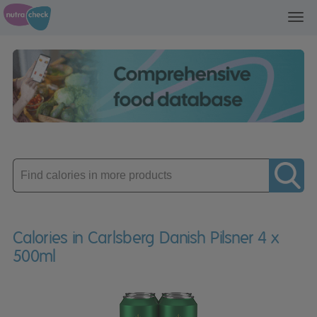
Toggl
navig
Enter
product
Calories in Carlsberg Danish Pilsner 4 x
500ml