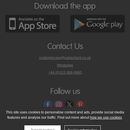
Download the app
Contact Us
customercare@nutracheck.co.uk
WhatsApp
phone
+44 (0)115 969 4660
Nutracheck
customer
care
Follow us
on
This site uses cookies to personalise content and ads, provide social media
features and analyse our traffic. Find out more about
how we use cookies
.
© 2005 - 2026 NutraTech Ltd
About NutraTech Ltd
Privacy Policy
Cookie Policy
Accessibility Statement
T & C's
Support