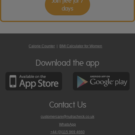
Join free for 7
days
Calorie Counter
|
BMI Calculator for Women
Download the app
Contact Us
customercare@nutracheck.co.uk
WhatsApp
phone
+44 (0)115 969 4660