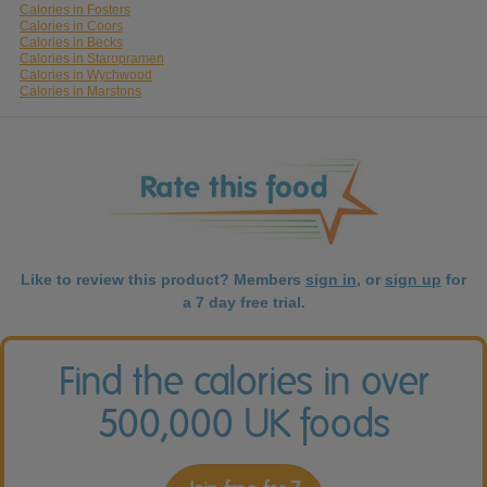
Calories in Fosters
Calories in Coors
Calories in Becks
Calories in Staropramen
Calories in Wychwood
Calories in Marstons
Like to review this product? Members
sign in
, or
sign up
for
a 7 day free trial.
Find the calories in over
500,000 UK foods