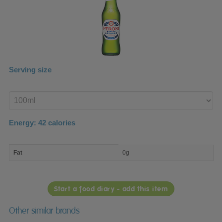
Serving size
Enter
product
Energy:
42
calories
macro
Fat
0g
nutrient
breakdown
Start a food diary - add this item
Other similar brands