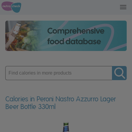
Toggl
navig
Enter
product
Calories in Peroni Nastro Azzurro Lager
Beer Bottle 330ml