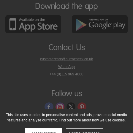
Download the app
Contact Us
customercare@nutracheck.co.uk
WhatsApp
phone
+44 (0)115 969 4660
Nutracheck
customer
care
Follow us
on
This site uses cookies to personalise content and ads, provide social media
features and analyse our traffic. Find out more about
how we use cookies
.
© 2005 - 2026 NutraTech Ltd
About NutraTech Ltd
Privacy Policy
Cookie Policy
Accessibility Statement
T & C's
Support