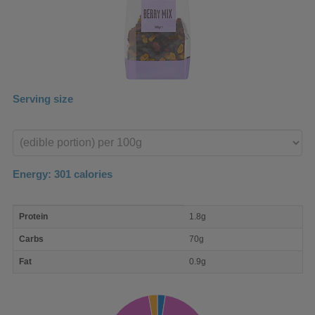
Serving size
Enter
product
Energy:
301
calories
macro
Protein
1.8g
nutrient
breakdown
Carbs
70g
Fat
0.9g