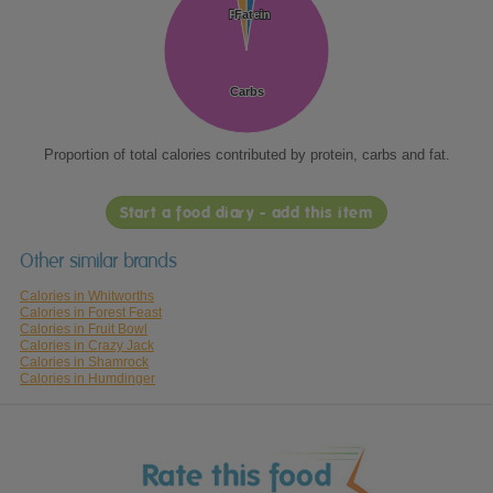
Protein
Protein
Fat
Fat
Carbs
Carbs
Proportion of total calories contributed by protein, carbs and fat.
Start a food diary - add this item
Other similar brands
Calories in Whitworths
Calories in Forest Feast
Calories in Fruit Bowl
Calories in Crazy Jack
Calories in Shamrock
Calories in Humdinger