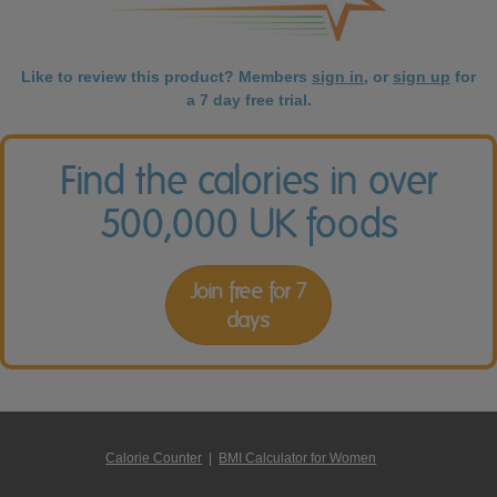
Like to review this product? Members
sign in
, or
sign up
for
a 7 day free trial.
Find the calories in over
500,000 UK foods
Join free for 7
days
Calorie Counter
|
BMI Calculator for Women