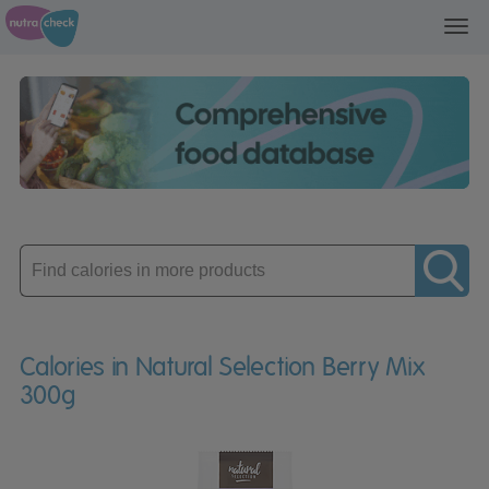
Toggl
navig
Enter
product
Calories in Natural Selection Berry Mix
300g