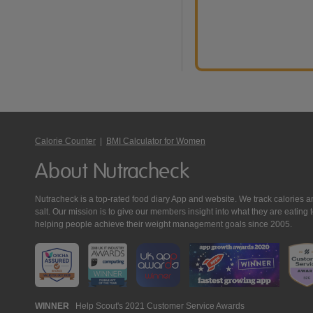
Calorie Counter
|
BMI Calculator for Women
About Nutracheck
Nutracheck is a top-rated food diary App and website. We track calories and 
salt. Our mission is to give our members insight into what they are eat
helping people achieve their weight management goals since 2005.
Nutracheck
WINNER
Help Scout's 2021 Customer Service Awards