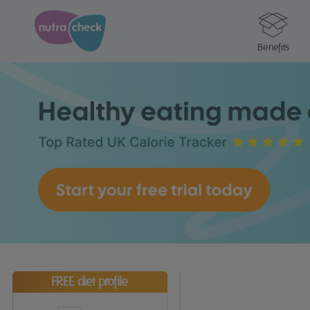
Benefits
FREE diet profile