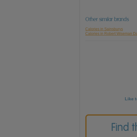
Other similar brands
Calories in Sainsburys
Calories in Robert Wiseman Da
Like 
Find 