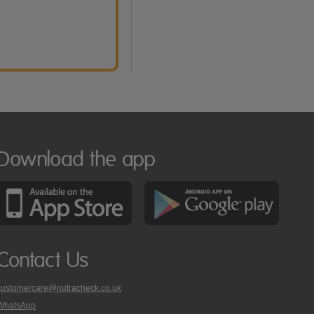
Download the app
Contact Us
customercare@nutracheck.co.uk
WhatsApp