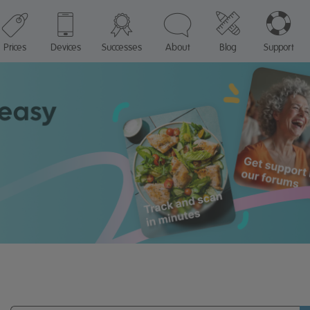
Prices
Devices
Successes
About
Blog
Support