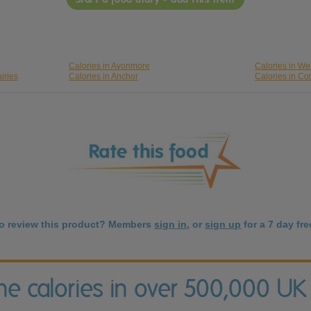
Calories in Avonmore
Calories in We
iries
Calories in Anchor
Calories in Co
to review this product? Members
sign in
, or
sign up
for a 7 day free
the calories in over 500,000 UK