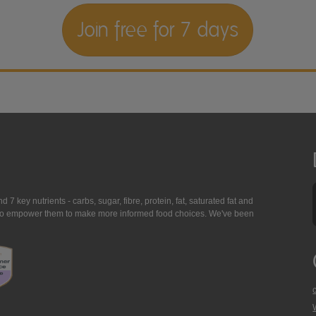
Join free for 7 days
7 key nutrients - carbs, sugar, fibre, protein, fat, saturated fat and
ing to empower them to make more informed food choices. We've been