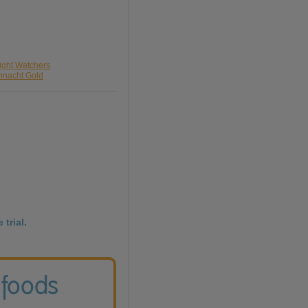
ight Watchers
nnacht Gold
 trial.
 foods