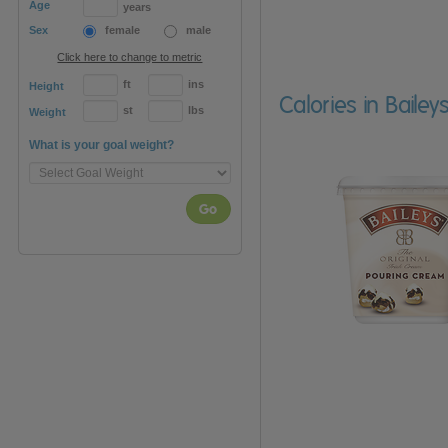
Age
years
Sex
female
male
Click here to change to metric
ft
ins
Height
Calories in Bail
st
lbs
Weight
What is your goal weight?
Go