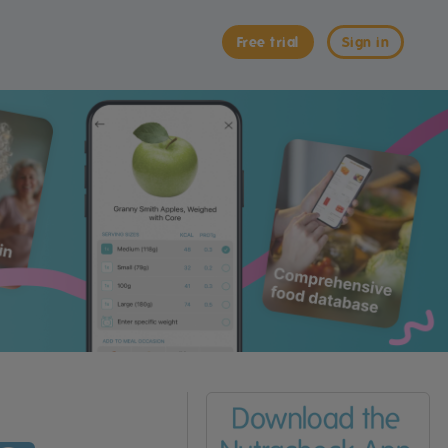
Free trial
Sign in