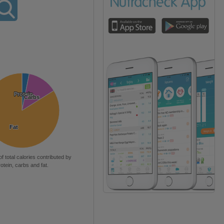
Protein
Protein
Carbs
Carbs
Fat
Fat
of total calories contributed by
rotein, carbs and fat.