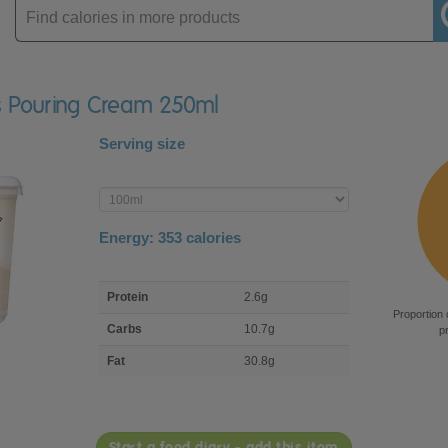
Enter
product
eys Pouring Cream 250ml
Serving size
Enter
product
Energy:
353
calories
macro
Protein
2.6g
nutrient
Proportion 
breakdown
Carbs
10.7g
p
Fat
30.8g
Start a food diary - add this item