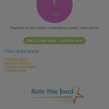
Carbs
Carbs
Proportion of total calories contributed by protein, carbs and fat.
Start a food diary - add this item
Other similar brands
Calories in Tesco
Calories in Westons
Calories in Stella Artois
Calories in Asda