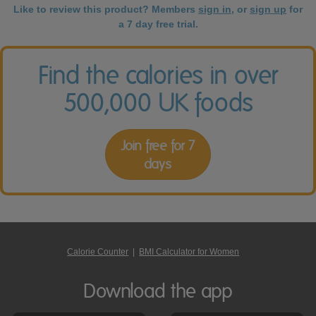
Like to review this product? Members
sign in
, or
sign up
for
a 7 day free trial.
Find the calories in over
500,000 UK foods
Join free for 7
days
Calorie Counter
|
BMI Calculator for Women
Download the app