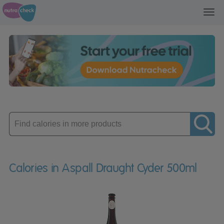
Toggl
navig
Enter
product
Calories in Aspall Draught Cyder 500ml