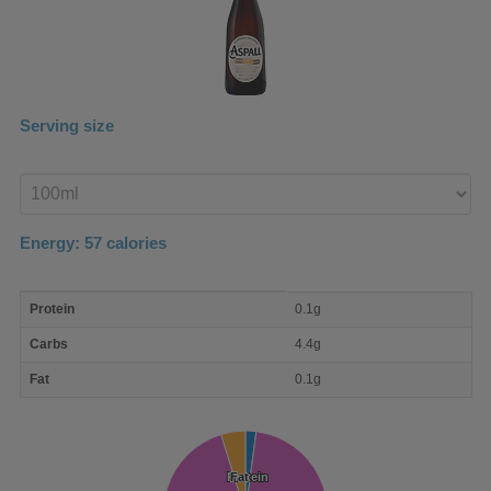
Serving size
Enter
product
Energy:
57
calories
macro
Protein
0.1g
nutrient
breakdown
Carbs
4.4g
Fat
0.1g
Protein
Protein
Fat
Fat