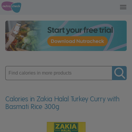
Toggl
navig
Enter
product
Calories in Zakia Halal Turkey Curry with
Basmati Rice 300g