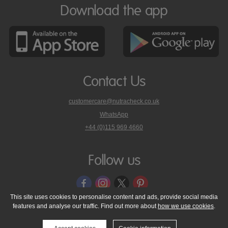
Download the app
Contact Us
customercare@nutracheck.co.uk
WhatsApp
phone
+44 (0)115 969 4660
Nutracheck
customer
care
Follow us
on
This site uses cookies to personalise content and ads, provide social media
features and analyse our traffic. Find out more about
how we use cookies
.
© 2005 - 2026 NutraTech Ltd
About NutraTech Ltd
Privacy Policy
Cookie Policy
Accessibility Statement
T & C's
Support