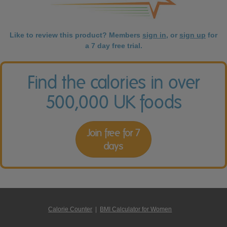
Like to review this product? Members
sign in
, or
sign up
for
a 7 day free trial.
Find the calories in over
500,000 UK foods
Join free for 7
days
Calorie Counter
|
BMI Calculator for Women