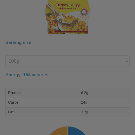
Serving size
Enter
product
Energy:
154
calories
macro
Protein
6.2g
nutrient
breakdown
Carbs
24g
Fat
3.7g