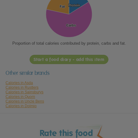
Protein
Protein
Fat
Fat
Carbs
Carbs
Proportion of total calories contributed by protein, carbs and fat.
Start a food diary - add this item
Other similar brands
Calories in Asda
Calories in Rustlers
Calories in Sainsburys
Calories in Quorn
Calories in Uncle Bens
Calories in Dolmio