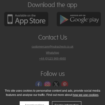
Download the app
Contact Us
customercare@nutracheck.co.uk
WhatsApp
phone
+44 (0)115 969 4660
Nutracheck
customer
care
Follow us
on
This site uses cookies to personalise content and ads, provide social media
features and analyse our traffic. Find out more about
how we use cookies
.
© 2005 - 2026 NutraTech Ltd
About NutraTech Ltd
Privacy Policy
Cookie Policy
Accessibility Statement
T & C's
Support