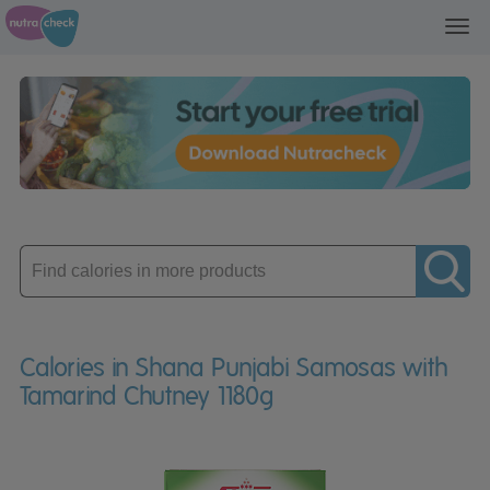
Toggl
navig
Enter
product
Calories in Shana Punjabi Samosas with
Tamarind Chutney 1180g