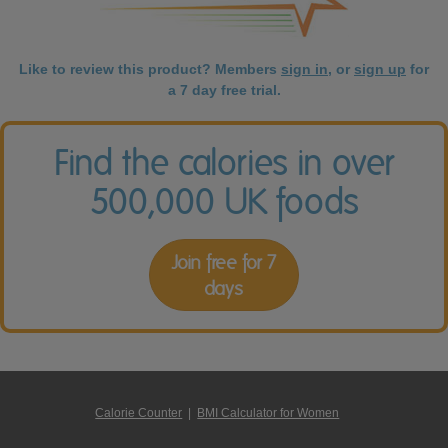
Like to review this product? Members
sign in
, or
sign up
for
a 7 day free trial.
Find the calories in over
500,000 UK foods
Join free for 7
days
Calorie Counter
|
BMI Calculator for Women