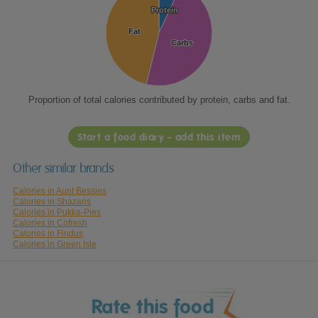
Protein
Protein
Fat
Fat
Carbs
Carbs
Proportion of total calories contributed by protein, carbs and fat.
Start a food diary - add this item
Other similar brands
Calories in Aunt Bessies
Calories in Shazans
Calories in Pukka-Pies
Calories in Cofresh
Calories in Findus
Calories in Green Isle