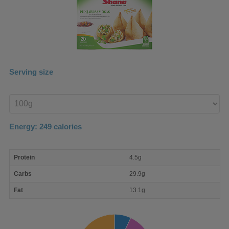
Serving size
Enter
product
Energy:
249
calories
macro
Protein
4.5g
nutrient
breakdown
Carbs
29.9g
Fat
13.1g