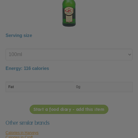
Serving size
Enter
product
Energy:
116
calories
macro
Fat
0g
nutrient
breakdown
Start a food diary - add this item
Other similar brands
Calories in Harveys
Calories in Croft