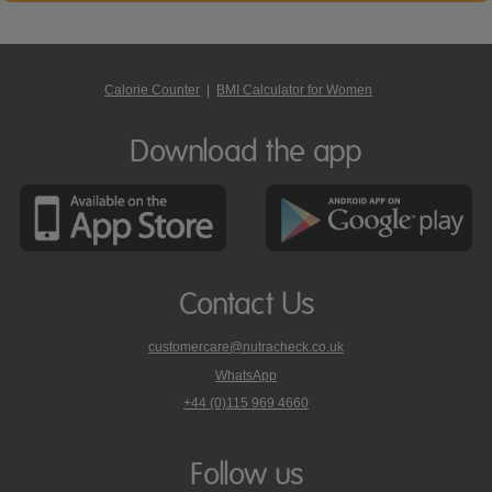
Calorie Counter
|
BMI Calculator for Women
Download the app
Contact Us
customercare@nutracheck.co.uk
WhatsApp
phone
+44 (0)115 969 4660
Nutracheck
customer
care
Follow us
on