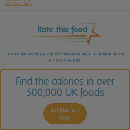
Calories in Tesco
Like to review this product? Members
sign in
, or
sign up
for
a 7 day free trial.
Find the calories in over
500,000 UK foods
Join free for 7
days