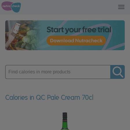
Toggl
navig
Enter
product
Calories in QC Pale Cream 70cl