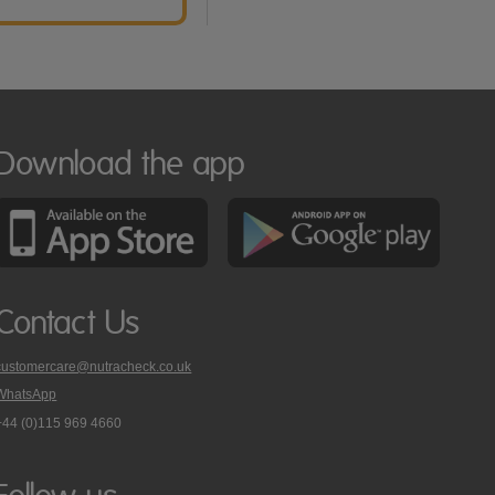
Download the app
Contact Us
customercare@nutracheck.co.uk
WhatsApp
phone
+44 (0)115 969 4660
Nutracheck
customer
care