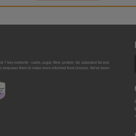
7 key nutrients - carbs, sugar, fibre, protein, fat, saturated fat and
ing to empower them to make more informed food choices. We've been