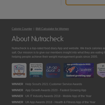
Calorie Counter
|
BMI Calculator for Women
About Nutracheck
Nutracheck is a top-rated food diary App and website. We track calories and 
salt. Our mission is to give our members insight into what they are eat
helping people achieve their weight management goals since 2005.
Nutracheck
WINNER
Help Scout's 2021 Customer Service Awards
WINNER
App Growth Awards 2020 - Fastest Growing App
Awards
WINNER
UK IT Industry Awards 2018 - Mobile App of the Year
WINNER
UK App Awards 2018 - Health & Fitness App of the Year