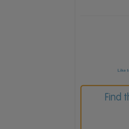
Like 
Find 