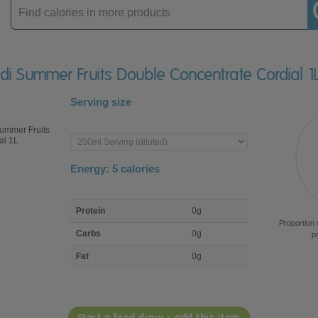
Enter
product
di Summer Fruits Double Concentrate Cordial 1
Serving size
Enter
product
Energy:
5
calories
macro
Protein
0g
nutrient
Proportion 
breakdown
Carbs
0g
p
Fat
0g
Start a food diary - add this item