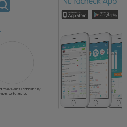
L
of total calories contributed by
rotein, carbs and fat.