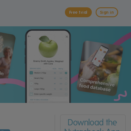
Free trial
Sign in