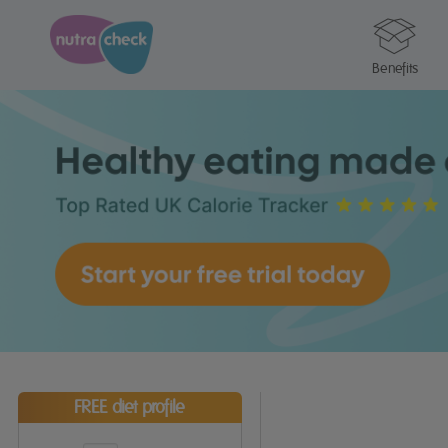
Benefits
FREE diet profile