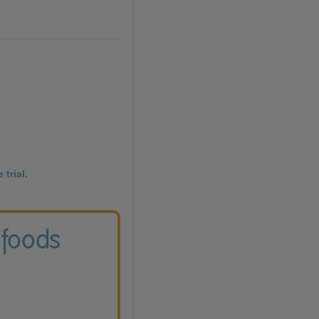
 trial.
 foods