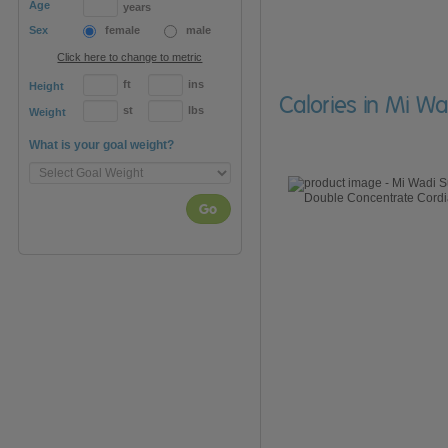
Age
years
Sex
female
male
Click here to change to metric
ft
ins
Height
Calories in Mi Wa
st
lbs
Weight
What is your goal weight?
Go