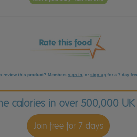
to review this product? Members
sign in
, or
sign up
for a 7 day free
the calories in over 500,000 UK
Join free for 7 days