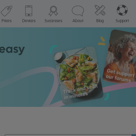
Prices
Devices
Successes
About
Blog
Support