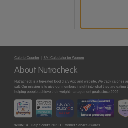
Calorie Counter
|
BMI Calculator for Women
About Nutracheck
Nutracheck is a top-rated food diary App and website. We track calories and 
salt. Our mission is to give our members insight into what they are eat
helping people achieve their weight management goals since 2005.
Nutracheck
WINNER
Help Scout's 2021 Customer Service Awards