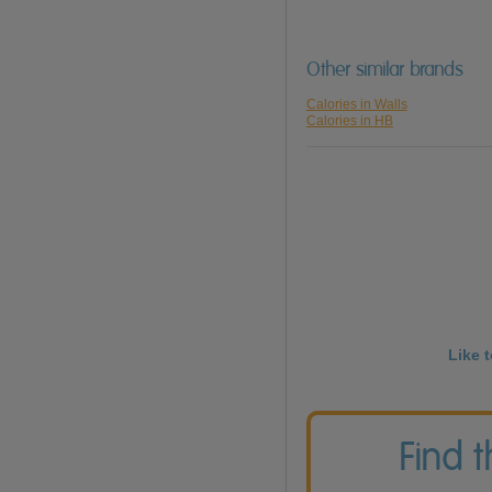
Other similar brands
Calories in Walls
Calories in HB
Like 
Find 