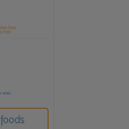
aagen Dazs
le Farm
 trial.
 foods