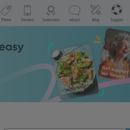
Prices
Devices
Successes
About
Blog
Support