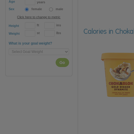
Age
years
Sex
female
male
Click here to change to metric
ft
ins
Height
Calories in Chok
st
lbs
Weight
What is your goal weight?
Go