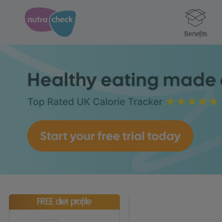
Benefits
FREE diet profile