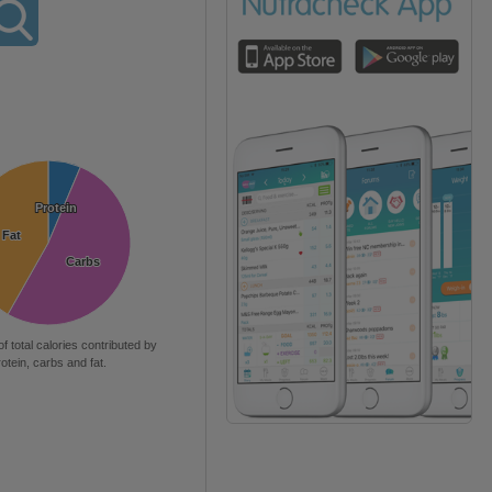
Protein
Protein
Fat
Fat
Carbs
Carbs
of total calories contributed by
rotein, carbs and fat.