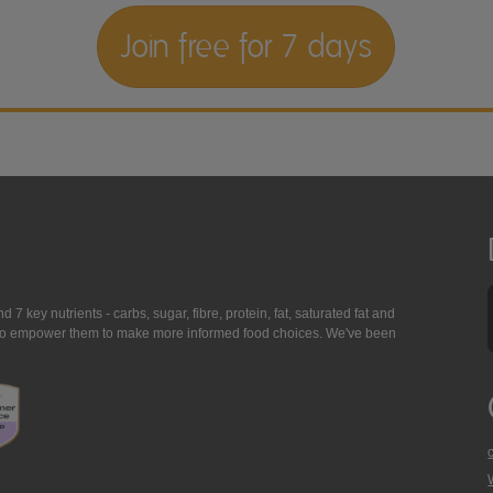
Join free for 7 days
7 key nutrients - carbs, sugar, fibre, protein, fat, saturated fat and
ing to empower them to make more informed food choices. We've been