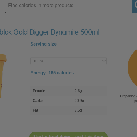
Enter
product
ablok Gold Digger Dynamite 500ml
Serving size
Enter
product
Energy:
165
calories
macro
Protein
2.6g
nutrient
Proportion 
breakdown
Carbs
20.9g
p
Fat
7.5g
Start a food diary - add this item