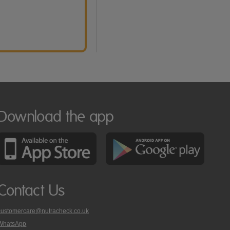
Download the app
Contact Us
customercare@nutracheck.co.uk
WhatsApp