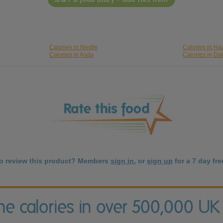
Calories in Nestle
Calories in H
Calories in Asda
Calories in Da
to review this product? Members
sign in
, or
sign up
for a 7 day free
the calories in over 500,000 UK