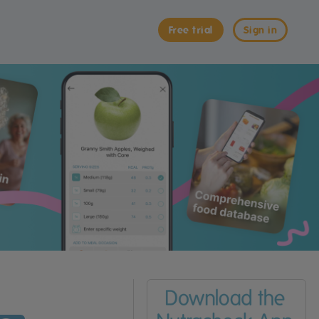
Free trial
Sign in