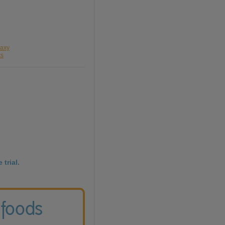
laxy
xs
 trial.
 foods