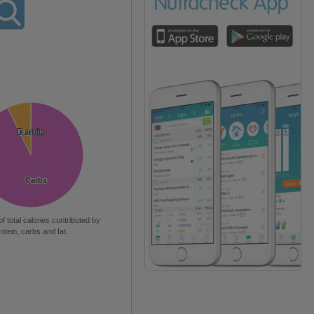
Protein
Protein
Fat
Fat
Carbs
Carbs
of total calories contributed by
rotein, carbs and fat.