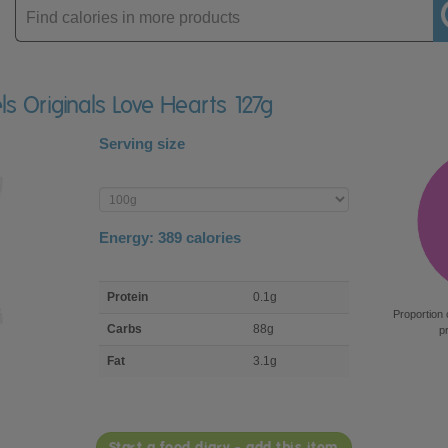
Enter
product
els Originals Love Hearts 127g
Serving size
Enter
product
Energy:
389
calories
macro
Protein
0.1g
nutrient
Proportion 
breakdown
Carbs
88g
p
Fat
3.1g
Start a food diary - add this item