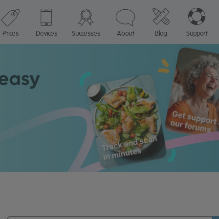
Prices
Devices
Successes
About
Blog
Support