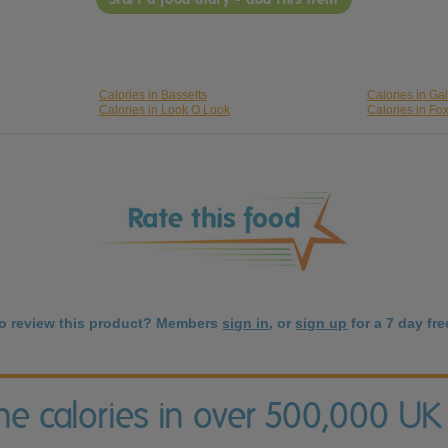
Calories in Bassetts
Calories in Ga
Calories in Look O Look
Calories in Fo
to review this product? Members
sign in
, or
sign up
for a 7 day free
the calories in over 500,000 UK