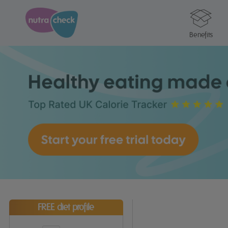
Benefits
FREE diet profile