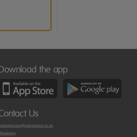
Download the app
Contact Us
customercare@nutracheck.co.uk
WhatsApp