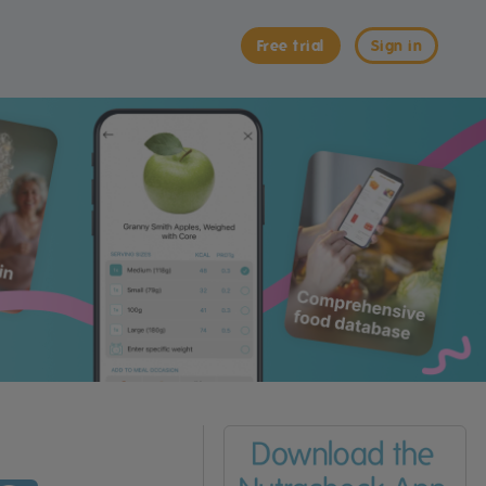
Free trial
Sign in