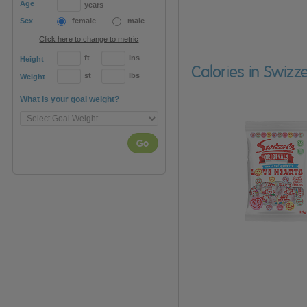
Age
years
Sex
female
male
Click here to change to metric
ft
ins
Height
Calories in Swizz
st
lbs
Weight
What is your goal weight?
Go