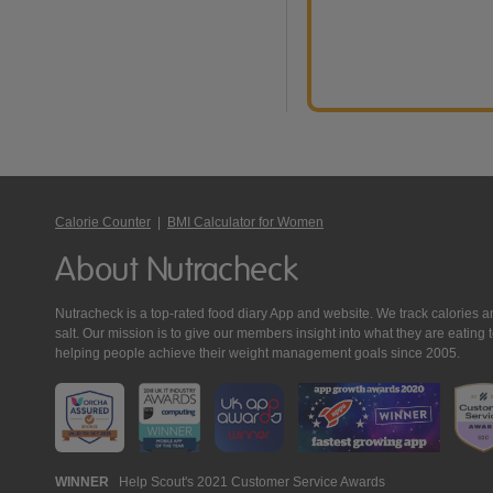
Calorie Counter
|
BMI Calculator for Women
About Nutracheck
Nutracheck is a top-rated food diary App and website. We track calories and 
salt. Our mission is to give our members insight into what they are eat
helping people achieve their weight management goals since 2005.
Nutracheck
WINNER
Help Scout's 2021 Customer Service Awards