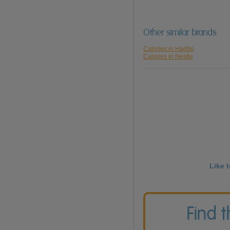
Other similar brands
Calories in Haribo
Calories in Nestle
Like 
Find 