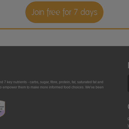
Join free for 7 days
7 key nutrients - carbs, sugar, fibre, protein, fat, saturated fat and
ing to empower them to make more informed food choices. We've been