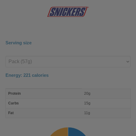
Serving size
Enter
product
Energy:
221
calories
macro
Protein
20g
nutrient
breakdown
Carbs
15g
Fat
11g