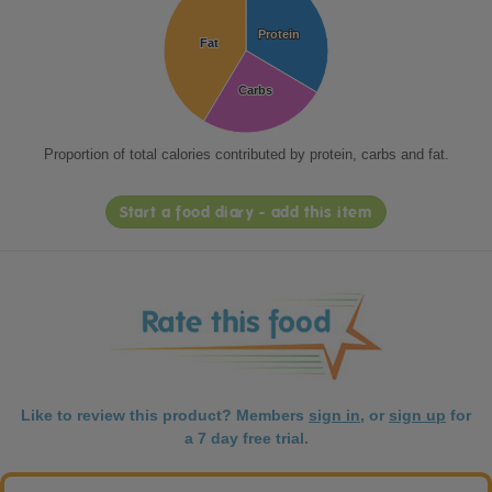
Protein
Protein
Fat
Fat
Carbs
Carbs
Proportion of total calories contributed by protein, carbs and fat.
Start a food diary - add this item
Like to review this product? Members
sign in
, or
sign up
for
a 7 day free trial.