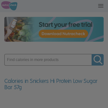
Toggl
navig
Enter
product
Calories in Snickers Hi Protein Low Sugar
Bar 57g