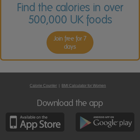
Find the calories in over
500,000 UK foods
Join free for 7
days
Calorie Counter
|
BMI Calculator for Women
Download the app