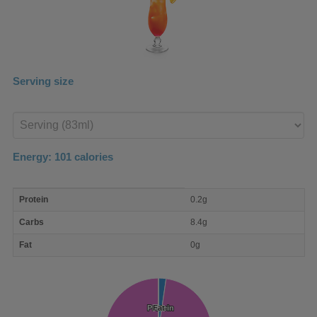
Serving size
Enter
product
Energy:
101
calories
macro
Protein
0.2g
nutrient
breakdown
Carbs
8.4g
Fat
0g
Protein
Protein
Fat
Fat