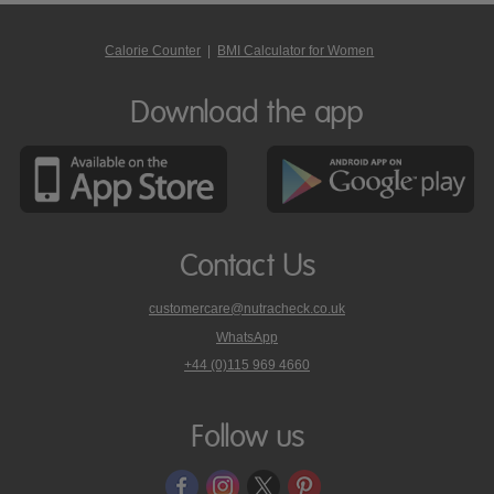
Calorie Counter
|
BMI Calculator for Women
Download the app
Contact Us
customercare@nutracheck.co.uk
WhatsApp
phone
+44 (0)115 969 4660
Nutracheck
customer
care
Follow us
on