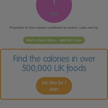
Carbs
Carbs
Proportion of total calories contributed by protein, carbs and fat.
Start a food diary - add this item
Find the calories in over
500,000 UK foods
Join free for 7
days