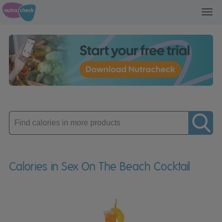
Toggl
navig
Enter
product
Calories in Sex On The Beach Cocktail