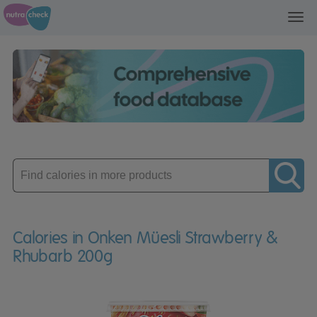
Toggl
navig
Enter
product
Calories in Onken Müesli Strawberry &
Rhubarb 200g