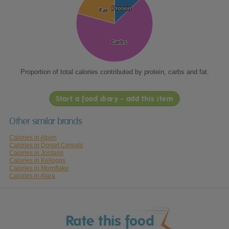
Protein
Protein
Fat
Fat
Carbs
Carbs
Proportion of total calories contributed by protein, carbs and fat.
Start a food diary - add this item
Other similar brands
Calories in Alpen
Calories in Dorset Cereals
Calories in Jordans
Calories in Kelloggs
Calories in Mornflake
Calories in Alara