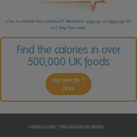
Like to review this product? Members
sign in
, or
sign up
for
a 7 day free trial.
Find the calories in over
500,000 UK foods
Join free for 7
days
Calorie Counter
|
BMI Calculator for Women