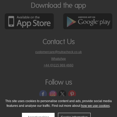
Download the app
Contact Us
customercare@nutracheck.co.uk
WhatsApp
phone
+44 (0)115 969 4660
Nutracheck
customer
care
Follow us
on
This site uses cookies to personalise content and ads, provide social media
features and analyse our traffic. Find out more about
how we use cookies
.
© 2005 - 2026 NutraTech Ltd
About NutraTech Ltd
Privacy Policy
Cookie Policy
Accessibility Statement
T & C's
Support