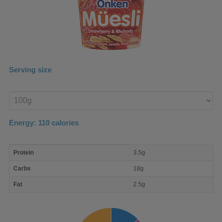
Serving size
Enter
product
Energy:
110
calories
macro
Protein
3.5g
nutrient
breakdown
Carbs
18g
Fat
2.5g