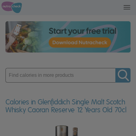
Toggl
navig
Enter
product
Calories in Glenfiddich Single Malt Scotch
Whisky Caoran Reserve 12 Years Old 70cl