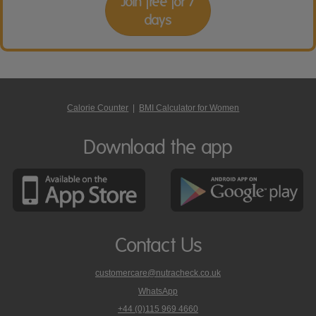
Join free for 7
days
Calorie Counter
|
BMI Calculator for Women
Download the app
Contact Us
customercare@nutracheck.co.uk
WhatsApp
phone
+44 (0)115 969 4660