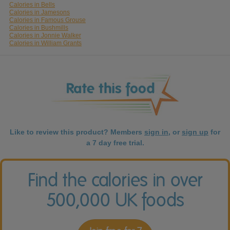
Calories in Bells
Calories in Jamesons
Calories in Famous Grouse
Calories in Bushmills
Calories in Jonnie Walker
Calories in William Grants
Like to review this product? Members
sign in
, or
sign up
for
a 7 day free trial.
Find the calories in over
500,000 UK foods