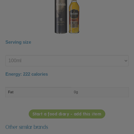
Serving size
Enter
product
Energy:
222
calories
macro
Fat
0g
nutrient
breakdown
Start a food diary - add this item
Other similar brands