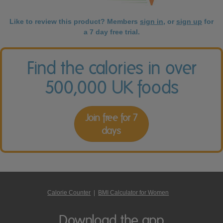
Like to review this product? Members
sign in
, or
sign up
for
a 7 day free trial.
Find the calories in over
500,000 UK foods
Join free for 7
days
Calorie Counter
|
BMI Calculator for Women
Download the app