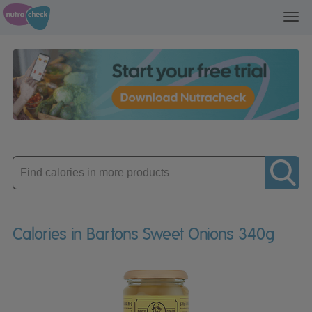
Toggl
navig
Enter
product
Calories in Bartons Sweet Onions 340g