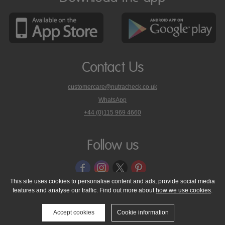
Contact Us
customercare@nutracheck.co.uk
WhatsApp
phone
+44 (0)115 969 4660
Nutracheck
customer
care
Follow us
on
This site uses cookies to personalise content and ads, provide social media
features and analyse our traffic. Find out more about
how we use cookies
.
© 2005 - 2026 NutraTech Ltd
About NutraTech Ltd
Privacy Policy
Cookie Policy
Accessibility Statement
T & C's
Support
Accept cookies
Cookie information
Media Resources
Contact Us