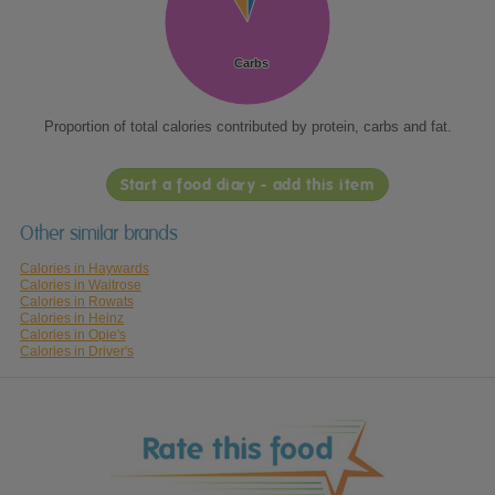
Carbs
Carbs
Proportion of total calories contributed by protein, carbs and fat.
Start a food diary - add this item
Other similar brands
Calories in Haywards
Calories in Waitrose
Calories in Rowats
Calories in Heinz
Calories in Opie's
Calories in Driver's