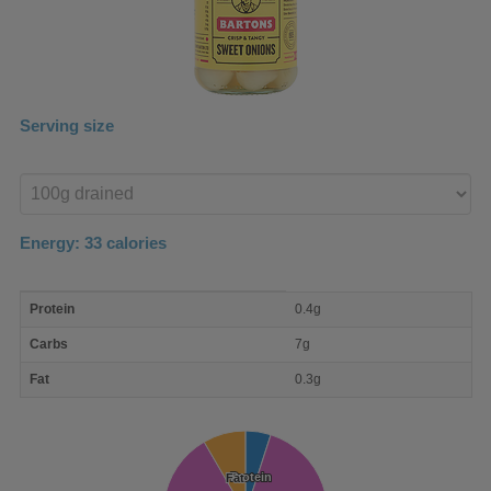
Serving size
Enter
product
Energy:
33
calories
macro
Protein
0.4g
nutrient
breakdown
Carbs
7g
Fat
0.3g
Protein
Protein
Fat
Fat