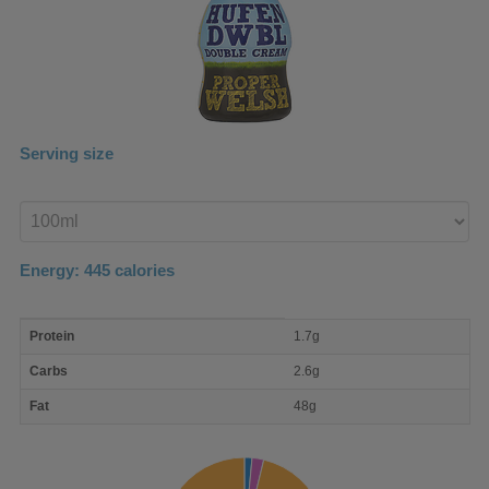
Serving size
Enter
product
Energy:
445
calories
macro
Protein
1.7g
nutrient
breakdown
Carbs
2.6g
Fat
48g