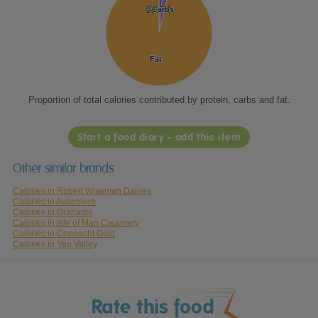
Protein
Protein
Carbs
Carbs
Fat
Fat
Proportion of total calories contributed by protein, carbs and fat.
Start a food diary - add this item
Other similar brands
Calories in Robert Wiseman Dairies
Calories in Avonmore
Calories in Grahams
Calories in Isle of Man Creamery
Calories in Connacht Gold
Calories in Yeo Valley