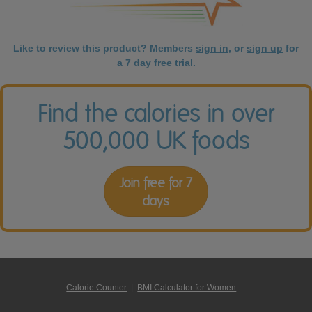
Like to review this product? Members
sign in
, or
sign up
for
a 7 day free trial.
Find the calories in over
500,000 UK foods
Join free for 7
days
Calorie Counter
|
BMI Calculator for Women