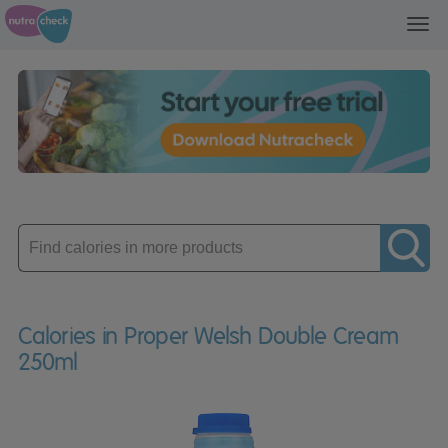
Toggl
navig
Enter
product
Calories in Proper Welsh Double Cream
250ml