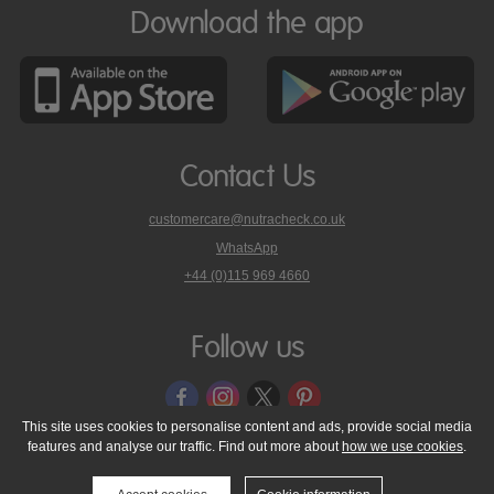
Download the app
Contact Us
customercare@nutracheck.co.uk
WhatsApp
phone
+44 (0)115 969 4660
Nutracheck
customer
care
Follow us
on
This site uses cookies to personalise content and ads, provide social media
features and analyse our traffic. Find out more about
how we use cookies
.
© 2005 - 2026 NutraTech Ltd
About NutraTech Ltd
Privacy Policy
Cookie Policy
Accessibility Statement
T & C's
Support