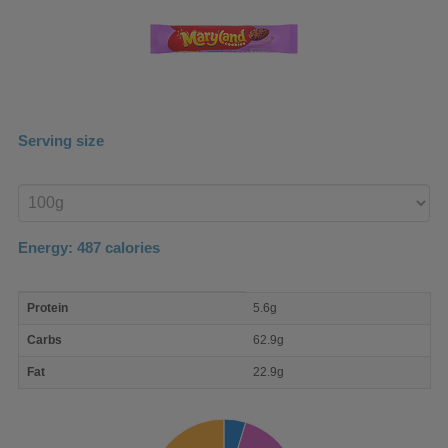
Serving size
Enter
product
Energy:
487
calories
macro
Protein
5.6g
nutrient
breakdown
Carbs
62.9g
Fat
22.9g