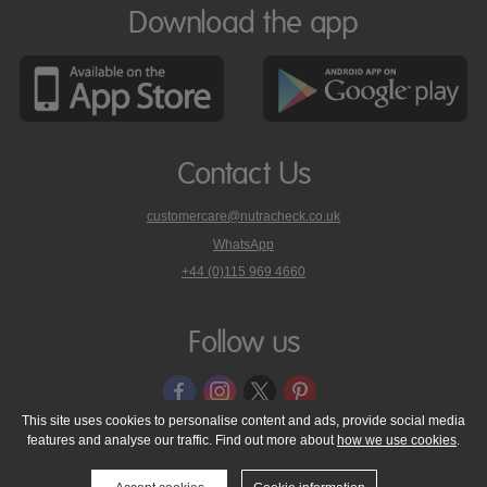
Download the app
Contact Us
customercare@nutracheck.co.uk
WhatsApp
phone
+44 (0)115 969 4660
Nutracheck
customer
care
Follow us
on
This site uses cookies to personalise content and ads, provide social media
features and analyse our traffic. Find out more about
how we use cookies
.
© 2005 - 2026 NutraTech Ltd
About NutraTech Ltd
Privacy Policy
Cookie Policy
Accessibility Statement
T & C's
Support