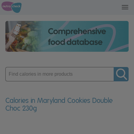
Toggl
navig
Enter
product
Calories in Maryland Cookies Double
Choc 230g