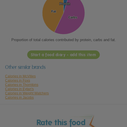
Protein
Protein
Fat
Fat
Carbs
Carbs
Proportion of total calories contributed by protein, carbs and fat.
Start a food diary - add this item
Other similar brands
Calories in McVities
Calories in Foxs
Calories in Thorntons
Calories in Eytan's
Calories in Weight Watchers
Calories in Jacobs