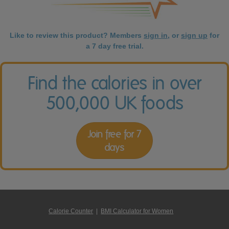
Like to review this product? Members
sign in
, or
sign up
for
a 7 day free trial.
Find the calories in over
500,000 UK foods
Join free for 7
days
Calorie Counter
|
BMI Calculator for Women