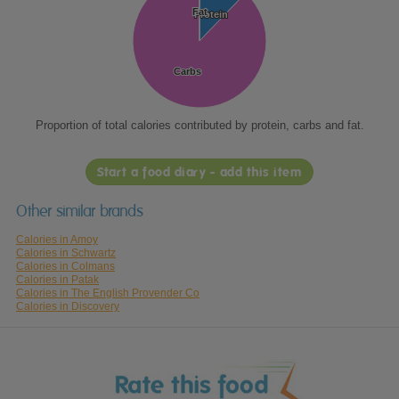
Fat
Fat
Protein
Protein
Carbs
Carbs
Proportion of total calories contributed by protein, carbs and fat.
Start a food diary - add this item
Other similar brands
Calories in Amoy
Calories in Schwartz
Calories in Colmans
Calories in Patak
Calories in The English Provender Co
Calories in Discovery