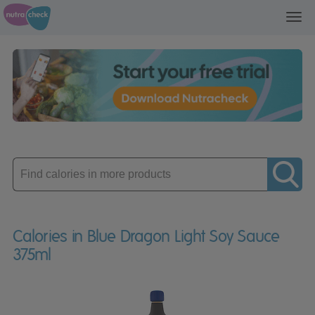
Toggl
navig
Enter
product
Calories in Blue Dragon Light Soy Sauce
375ml