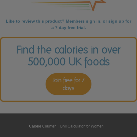
Like to review this product? Members
sign in
, or
sign up
for
a 7 day free trial.
Find the calories in over
500,000 UK foods
Join free for 7
days
Calorie Counter
|
BMI Calculator for Women