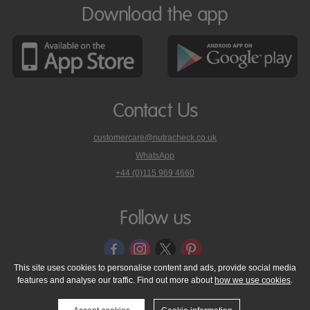
Download the app
Contact Us
customercare@nutracheck.co.uk
WhatsApp
phone
+44 (0)115 969 4660
Nutracheck
customer
care
Follow us
on
This site uses cookies to personalise content and ads, provide social media
features and analyse our traffic. Find out more about
how we use cookies
.
© 2005 - 2026 NutraTech Ltd
About NutraTech Ltd
Privacy Policy
Cookie Policy
Accessibility Statement
T & C's
Support