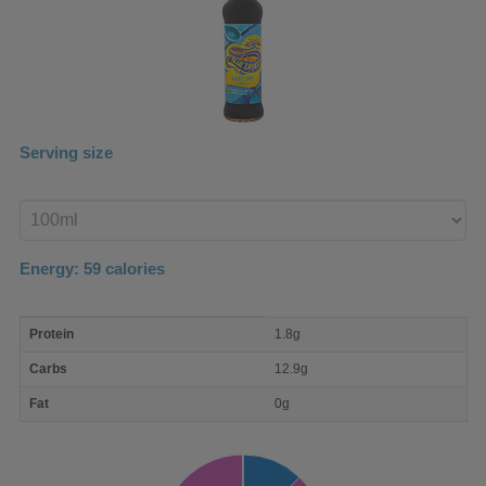
Serving size
Enter
product
Energy:
59
calories
macro
Protein
1.8g
nutrient
breakdown
Carbs
12.9g
Fat
0g