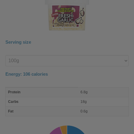
Serving size
Enter
product
Energy:
106
calories
macro
Protein
6.8g
nutrient
breakdown
Carbs
18g
Fat
0.6g