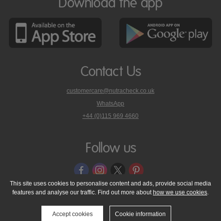
Download the app
Contact Us
customercare@nutracheck.co.uk
WhatsApp
phone
+44 (0)115 969 4660
Nutracheck
customer
care
Follow us
on
This site uses cookies to personalise content and ads, provide social media
features and analyse our traffic. Find out more about
how we use cookies
.
© 2005 - 2026 NutraTech Ltd
About NutraTech Ltd
Privacy Policy
Cookie Policy
Accessibility Statement
T & C's
Support
Accept cookies
Cookie information
Media Resources
Contact Us