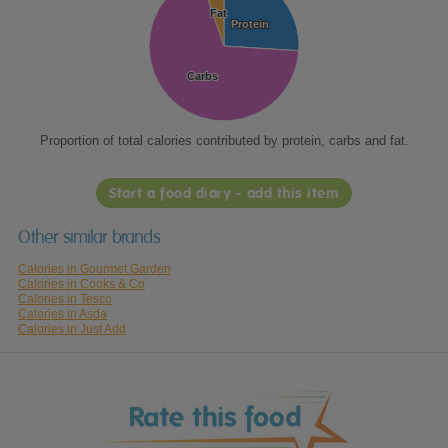
Fat
Fat
Protein
Protein
Carbs
Carbs
Proportion of total calories contributed by protein, carbs and fat.
Start a food diary - add this item
Other similar brands
Calories in Gourmet Garden
Calories in Cooks & Co
Calories in Tesco
Calories in Asda
Calories in Just Add