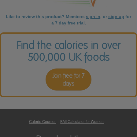
Like to review this product? Members
sign in
, or
sign up
for
a 7 day free trial.
Find the calories in over
500,000 UK foods
Join free for 7
days
Calorie Counter
|
BMI Calculator for Women