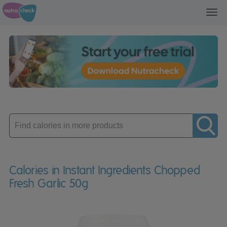
Toggl
navig
Enter
product
Calories in Instant Ingredients Chopped
Fresh Garlic 50g