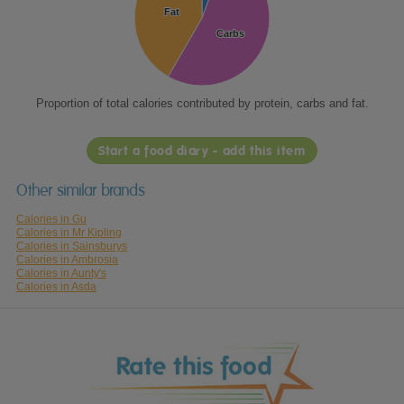
Fat
Fat
Carbs
Carbs
Proportion of total calories contributed by protein, carbs and fat.
Start a food diary - add this item
Other similar brands
Calories in Gu
Calories in Mr Kipling
Calories in Sainsburys
Calories in Ambrosia
Calories in Aunty's
Calories in Asda