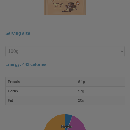
Serving size
Enter
product
Energy:
442
calories
macro
Protein
6.1g
nutrient
breakdown
Carbs
57g
Fat
20g
Protein
Protein