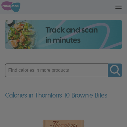
Toggl
navig
Enter
product
Calories in Thorntons 10 Brownie Bites