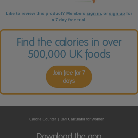
Like to review this product? Members
sign in
, or
sign up
for
a 7 day free trial.
Find the calories in over
500,000 UK foods
Join free for 7
days
Calorie Counter
|
BMI Calculator for Women
Download the app