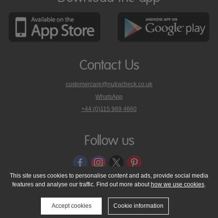
Contact Us
customercare@nutracheck.co.uk
WhatsApp
phone
+44 (0)115 969 4660
Nutracheck
customer
care
Follow us
on
This site uses cookies to personalise content and ads, provide social media
features and analyse our traffic. Find out more about
how we use cookies
.
© 2005 - 2026 NutraTech Ltd
About NutraTech Ltd
Privacy Policy
Cookie Policy
Accessibility Statement
T & C's
Support
Accept cookies
Cookie information
Media Resources
Contact Us