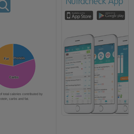
Protein
Protein
Fat
Fat
Carbs
Carbs
of total calories contributed by
rotein, carbs and fat.