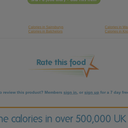
Calories in Sainsburys
Calories in Wa
Calories in Batchelors
Calories in Kn
to review this product? Members
sign in
, or
sign up
for a 7 day free
the calories in over 500,000 UK