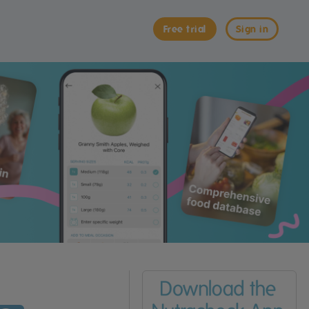
Free trial
Sign in