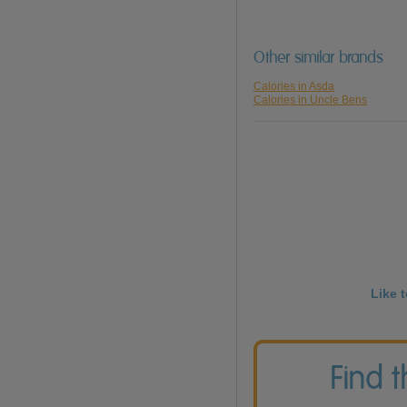
Other similar brands
Calories in Asda
Calories in Uncle Bens
Like 
Find 