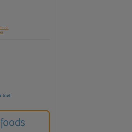
itrose
orr
 trial.
 foods