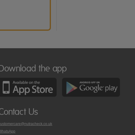
Download the app
Contact Us
customercare@nutracheck.co.uk
WhatsApp