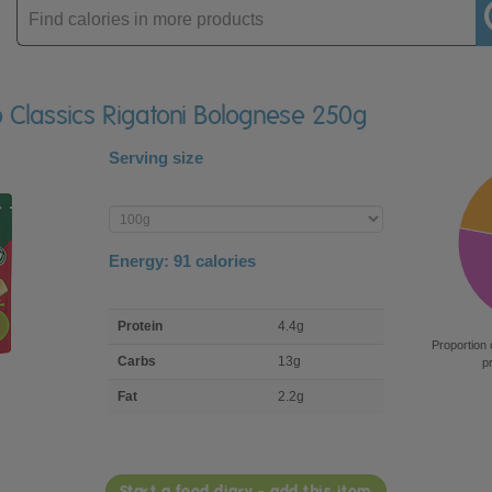
Enter
product
o Classics Rigatoni Bolognese 250g
Serving size
Enter
product
Energy:
91
calories
macro
Protein
4.4g
nutrient
Proportion 
breakdown
Carbs
13g
p
Fat
2.2g
Start a food diary - add this item