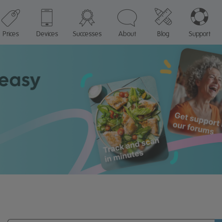
Prices
Devices
Successes
About
Blog
Support