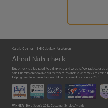
Calorie Counter
|
BMI Calculator for Women
About Nutracheck
Nutracheck is a top-rated food diary App and website. We track calories and 
salt. Our mission is to give our members insight into what they are eat
helping people achieve their weight management goals since 2005.
Nutracheck
WINNER
Help Scout's 2021 Customer Service Awards