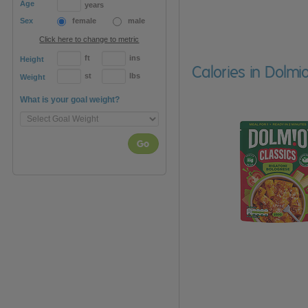
Age
years
Sex
female
male
Click here to change to metric
ft
ins
Height
Calories in Dolmi
st
lbs
Weight
What is your goal weight?
Go