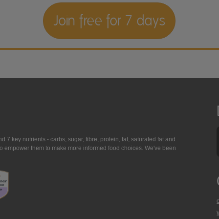
Join free for 7 days
7 key nutrients - carbs, sugar, fibre, protein, fat, saturated fat and
ing to empower them to make more informed food choices. We've been