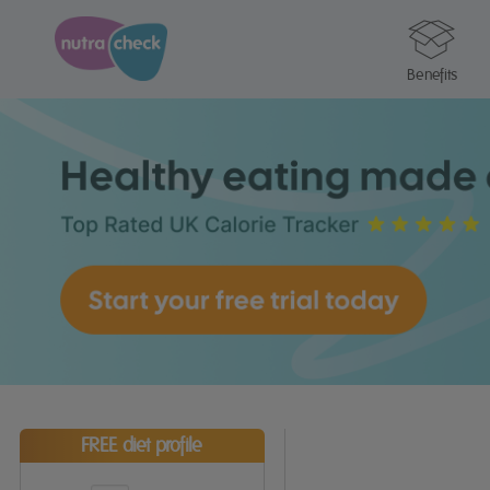
Benefits
FREE diet profile