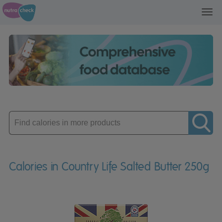
Toggl
navig
Enter
product
Calories in Country Life Salted Butter 250g