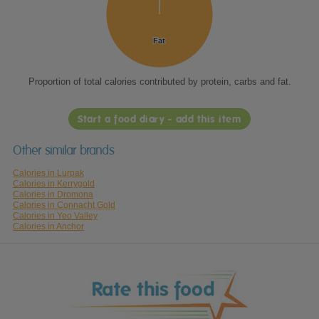
Fat
Fat
Proportion of total calories contributed by protein, carbs and fat.
Start a food diary - add this item
Other similar brands
Calories in Lurpak
Calories in Kerrygold
Calories in Dromona
Calories in Connacht Gold
Calories in Yeo Valley
Calories in Anchor