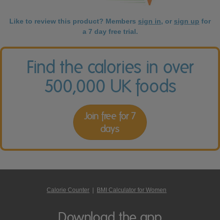
Like to review this product? Members
sign in
, or
sign up
for
a 7 day free trial.
Find the calories in over
500,000 UK foods
Join free for 7
days
Calorie Counter
|
BMI Calculator for Women
Download the app