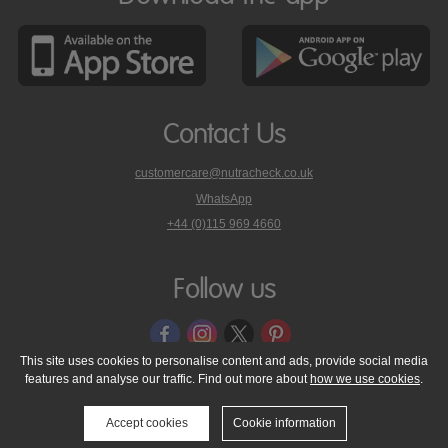
Contact Us
customercare@nutracheck.co.uk
WhatsApp
phone
+44 (0)115 969 4660
Nutracheck
customer
care
Follow us
on
This site uses cookies to personalise content and ads, provide social media
features and analyse our traffic. Find out more about
how we use cookies
.
© 2005 - 2026 NutraTech Ltd
About NutraTech Ltd
Privacy Policy
Cookie Policy
Accessibility Statement
T & C's
Support
Accept cookies
Cookie information
Media Resources
Contact Us