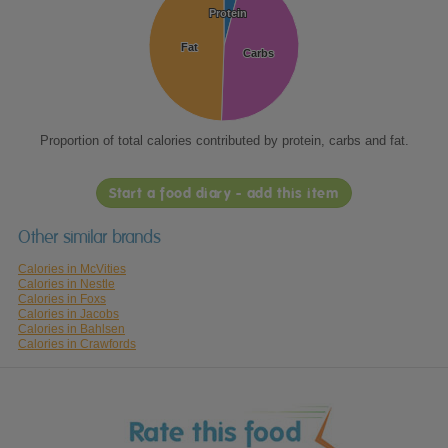
Protein
Protein
Fat
Fat
Carbs
Carbs
Proportion of total calories contributed by protein, carbs and fat.
Start a food diary - add this item
Other similar brands
Calories in McVities
Calories in Nestle
Calories in Foxs
Calories in Jacobs
Calories in Bahlsen
Calories in Crawfords