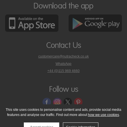
Download the app
Contact Us
customercare@nutracheck.co.uk
WhatsApp
phone
+44 (0)115 969 4660
Nutracheck
customer
care
Follow us
on
This site uses cookies to personalise content and ads, provide social media
features and analyse our traffic. Find out more about
how we use cookies
.
© 2005 - 2026 NutraTech Ltd
About NutraTech Ltd
Privacy Policy
Cookie Policy
Accessibility Statement
T & C's
Support