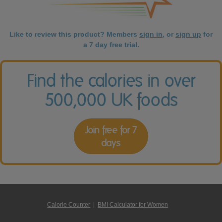
Like to review this product? Members
sign in
, or
sign up
for
a 7 day free trial.
Find the calories in over
500,000 UK foods
Join free for 7
days
Calorie Counter
|
BMI Calculator for Women