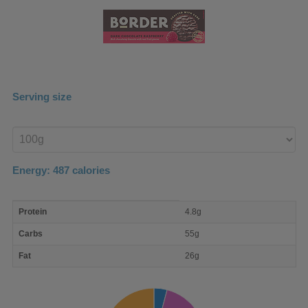
Serving size
Enter
product
Energy:
487
calories
macro
Protein
4.8g
nutrient
breakdown
Carbs
55g
Fat
26g