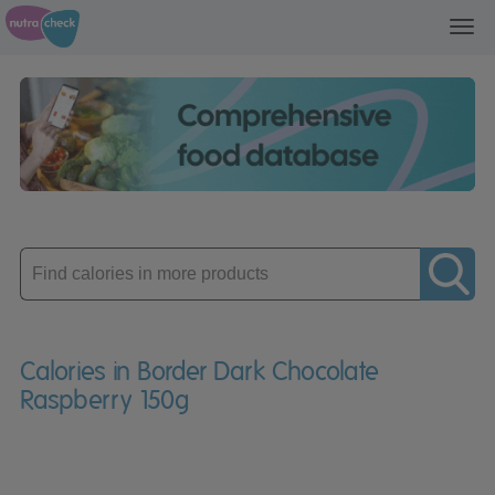
Toggl
navig
Enter
product
Calories in Border Dark Chocolate
Raspberry 150g