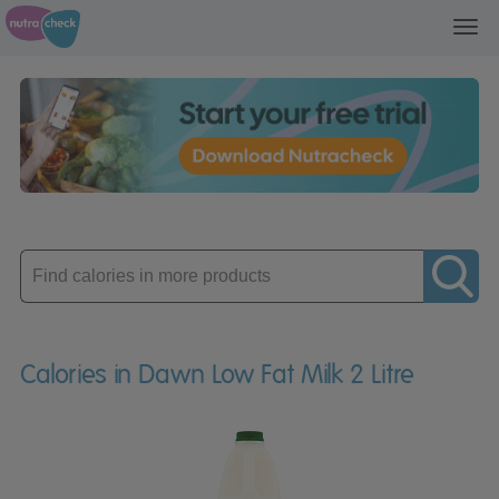
Toggl
navig
Enter
product
Calories in Dawn Low Fat Milk 2 Litre