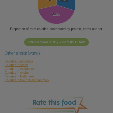
Fat
Fat
Protein
Protein
Carbs
Carbs
Proportion of total calories contributed by protein, carbs and fat.
Start a food diary - add this item
Other similar brands
Calories in Ambrosia
Calories in Amoy
Calories in Avonmore
Calories in Anchor
Calories in Delamere
Calories in Isle of Man Creamery