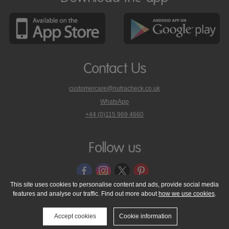
Contact Us
customercare@nutracheck.co.uk
WhatsApp
phone
+44 (0)115 969 4660
Nutracheck
customer
care
Follow us
on
This site uses cookies to personalise content and ads, provide social media
features and analyse our traffic. Find out more about
how we use cookies
.
© 2005 - 2026 NutraTech Ltd
About NutraTech Ltd
Privacy Policy
Cookie Policy
Accessibility Statement
T & C's
Support
Accept cookies
Cookie information
Media Resources
Contact Us