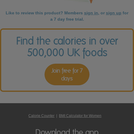
Like to review this product? Members
sign in
, or
sign up
for
a 7 day free trial.
Find the calories in over
500,000 UK foods
Join free for 7
days
Calorie Counter
|
BMI Calculator for Women
Download the app