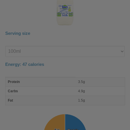
Serving size
Enter
product
Energy:
47
calories
macro
Protein
3.5g
nutrient
breakdown
Carbs
4.9g
Fat
1.5g