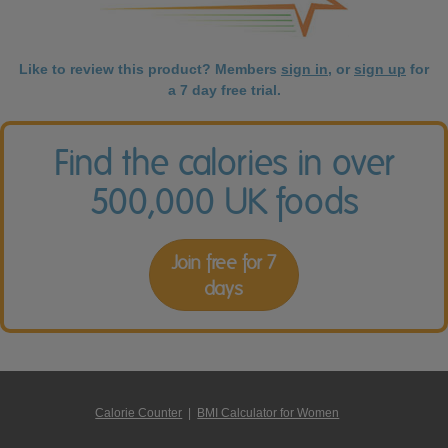
Like to review this product? Members
sign in
, or
sign up
for
a 7 day free trial.
Find the calories in over
500,000 UK foods
Join free for 7
days
Calorie Counter
|
BMI Calculator for Women