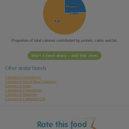
Protein
Protein
Carbs
Carbs
Fat
Fat
Proportion of total calories contributed by protein, carbs and fat.
Start a food diary - add this item
Other similar brands
Calories in Sainsburys
Calories in Isle of Man Creamery
Calories in Asda
Calories in Cheestrings
Calories in Waitrose
Calories in Cathedral City