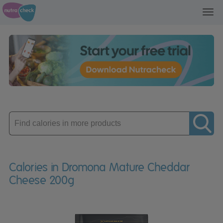
Toggl
navig
Enter
product
Calories in Dromona Mature Cheddar
Cheese 200g