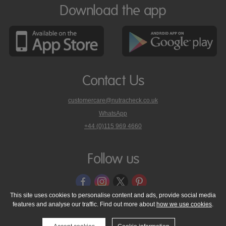
Download the app
Contact Us
customercare@nutracheck.co.uk
WhatsApp
phone
+44 (0)115 969 4660
Nutracheck
customer
care
Follow us
on
This site uses cookies to personalise content and ads, provide social media
features and analyse our traffic. Find out more about
how we use cookies
.
© 2005 - 2026 NutraTech Ltd
About NutraTech Ltd
Privacy Policy
Cookie Policy
Accessibility Statement
T & C's
Support