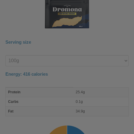
Serving size
Enter
product
Energy:
416
calories
macro
Protein
25.4g
nutrient
breakdown
Carbs
0.1g
Fat
34.9g