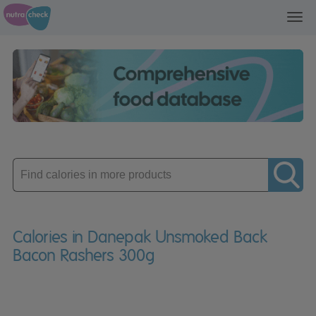
Toggl
navig
Enter
product
Calories in Danepak Unsmoked Back
Bacon Rashers 300g