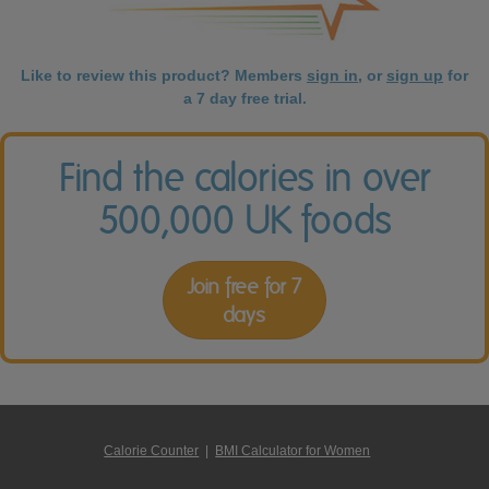
Like to review this product? Members
sign in
, or
sign up
for
a 7 day free trial.
Find the calories in over
500,000 UK foods
Join free for 7
days
Calorie Counter
|
BMI Calculator for Women