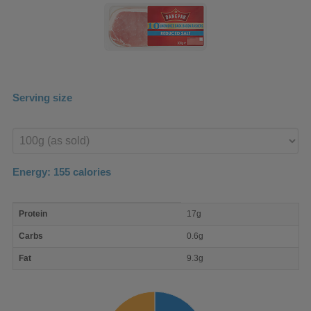
Serving size
Enter
product
Energy:
155
calories
macro
Protein
17g
nutrient
breakdown
Carbs
0.6g
Fat
9.3g