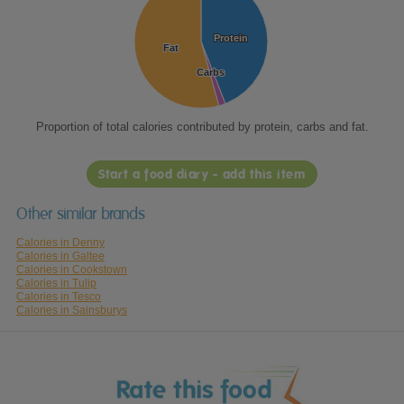
Protein
Protein
Fat
Fat
Carbs
Carbs
Proportion of total calories contributed by protein, carbs and fat.
Start a food diary - add this item
Other similar brands
Calories in Denny
Calories in Galtee
Calories in Cookstown
Calories in Tulip
Calories in Tesco
Calories in Sainsburys