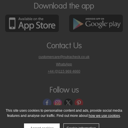
Download the app
Contact Us
customercare@nutracheck.co.uk
WhatsApp
phone
+44 (0)115 969 4660
Nutracheck
customer
care
Follow us
on
This site uses cookies to personalise content and ads, provide social media
features and analyse our traffic. Find out more about
how we use cookies
.
© 2005 - 2026 NutraTech Ltd
About NutraTech Ltd
Privacy Policy
Cookie Policy
Accessibility Statement
T & C's
Support