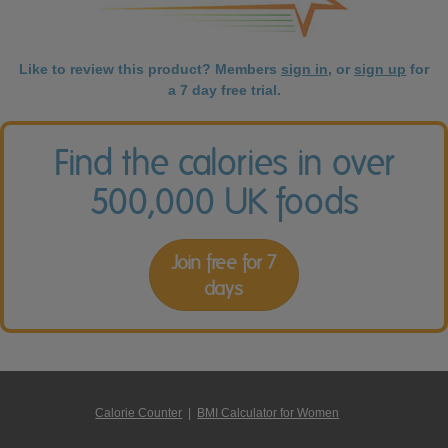
Like to review this product? Members
sign in
, or
sign up
for
a 7 day free trial.
Find the calories in over
500,000 UK foods
Join free for 7
days
Calorie Counter
|
BMI Calculator for Women