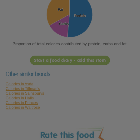
Fat
Fat
Protein
Protein
Carbs
Carbs
Proportion of total calories contributed by protein, carbs and fat.
Start a food diary - add this item
Other similar brands
Calories in Asda
Calories in Tillman's
Calories in Sainsburys
Calories in Halls
Calories in Princes
Calories in Waitrose