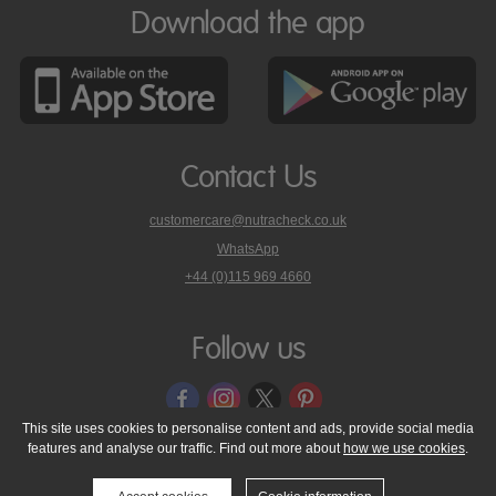
Download the app
Contact Us
customercare@nutracheck.co.uk
WhatsApp
phone
+44 (0)115 969 4660
Nutracheck
customer
care
Follow us
on
This site uses cookies to personalise content and ads, provide social media
features and analyse our traffic. Find out more about
how we use cookies
.
© 2005 - 2026 NutraTech Ltd
About NutraTech Ltd
Privacy Policy
Cookie Policy
Accessibility Statement
T & C's
Support