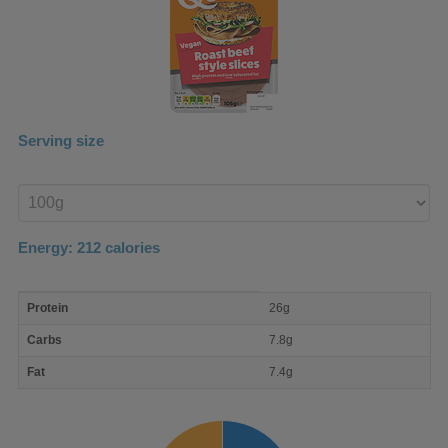
Serving size
Enter
product
Energy:
212
calories
macro
Protein
26g
nutrient
breakdown
Carbs
7.8g
Fat
7.4g