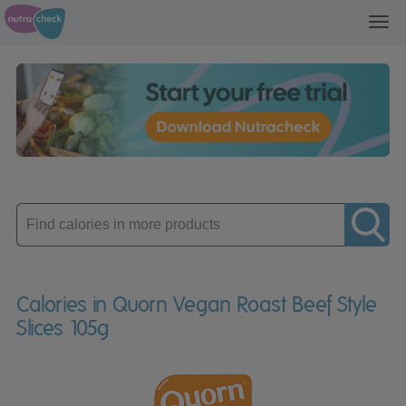
Toggl
navig
Enter
product
Calories in Quorn Vegan Roast Beef Style
Slices 105g