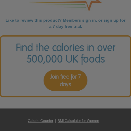
Like to review this product? Members
sign in
, or
sign up
for
a 7 day free trial.
Find the calories in over
500,000 UK foods
Join free for 7
days
Calorie Counter
|
BMI Calculator for Women