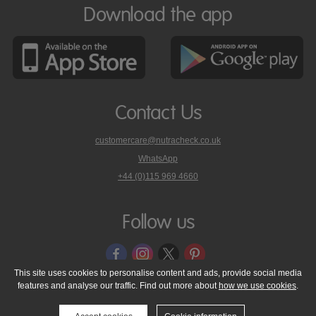
Download the app
Contact Us
customercare@nutracheck.co.uk
WhatsApp
phone
+44 (0)115 969 4660
Nutracheck
customer
care
Follow us
on
This site uses cookies to personalise content and ads, provide social media
features and analyse our traffic. Find out more about
how we use cookies
.
© 2005 - 2026 NutraTech Ltd
About NutraTech Ltd
Privacy Policy
Cookie Policy
Accessibility Statement
T & C's
Support