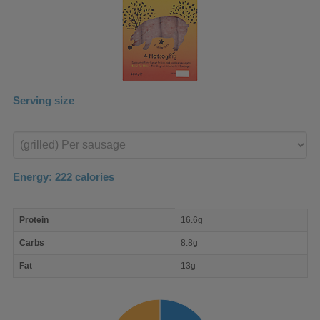
Serving size
Enter
product
Energy:
222
calories
macro
Protein
16.6g
nutrient
breakdown
Carbs
8.8g
Fat
13g