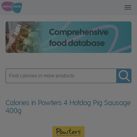
Toggl
navig
Enter
product
Calories in Powters 4 Hotdog Pig Sausage
400g