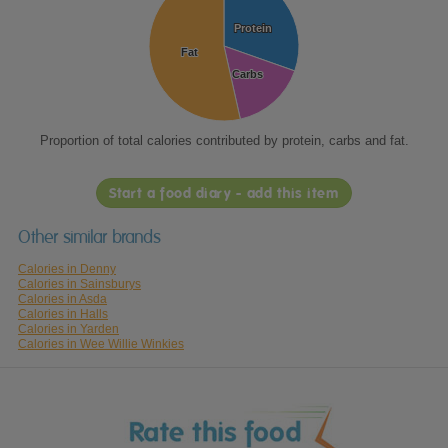
Protein
Protein
Fat
Fat
Carbs
Carbs
Proportion of total calories contributed by protein, carbs and fat.
Start a food diary - add this item
Other similar brands
Calories in Denny
Calories in Sainsburys
Calories in Asda
Calories in Halls
Calories in Yarden
Calories in Wee Willie Winkies