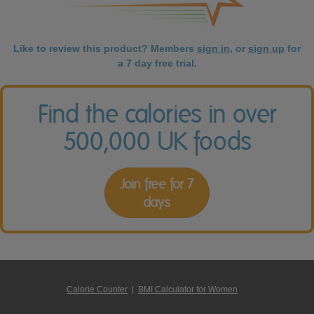
Like to review this product? Members
sign in
, or
sign up
for
a 7 day free trial.
Find the calories in over
500,000 UK foods
Join free for 7
days
Calorie Counter
|
BMI Calculator for Women