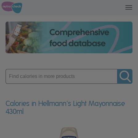
Toggl
navig
Enter
product
Calories in Hellmann's Light Mayonnaise
430ml