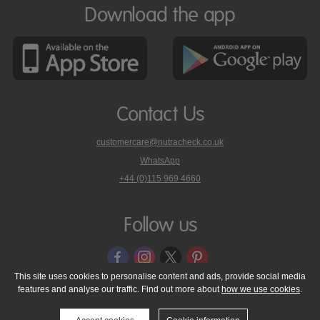
Download the app
Contact Us
customercare@nutracheck.co.uk
WhatsApp
phone
+44 (0)115 969 4660
Nutracheck
customer
care
Follow us
on
This site uses cookies to personalise content and ads, provide social media
features and analyse our traffic. Find out more about
how we use cookies
.
© 2005 - 2026 NutraTech Ltd
About NutraTech Ltd
Privacy Policy
Cookie Policy
Accessibility Statement
T & C's
Support