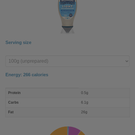
Serving size
Enter
product
Energy:
266
calories
macro
Protein
0.5g
nutrient
breakdown
Carbs
6.1g
Fat
26g