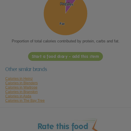
Protein
Protein
Carbs
Carbs
Fat
Fat
Proportion of total calories contributed by protein, carbs and fat.
Start a food diary - add this item
Other similar brands
Calories in Heinz
Calories in Blenders
Calories in Waitrose
Calories in Branston
Calories in Asda
Calories in The Bay Tree