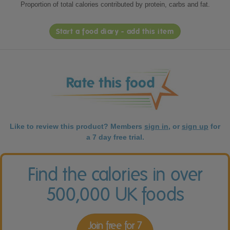
Proportion of total calories contributed by protein, carbs and fat.
Start a food diary - add this item
Like to review this product? Members
sign in
, or
sign up
for
a 7 day free trial.
Find the calories in over
500,000 UK foods
Join free for 7