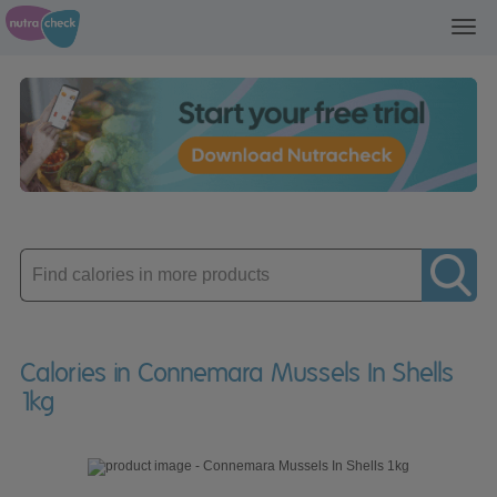
Toggl
navig
Enter
product
Calories in Connemara Mussels In Shells
1kg