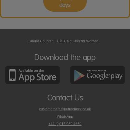
days
Calorie Counter
|
BMI Calculator for Women
Download the app
Contact Us
customercare@nutracheck.co.uk
WhatsApp
phone
+44 (0)115 969 4660
Nutracheck