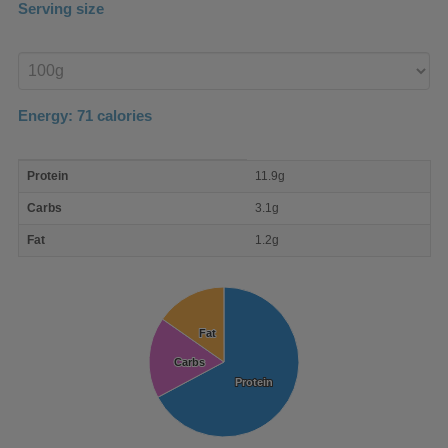
Serving size
Enter
product
Energy:
71
calories
macro
Protein
11.9g
nutrient
breakdown
Carbs
3.1g
Fat
1.2g
Fat
Fat
Carbs
Carbs
Protein
Protein