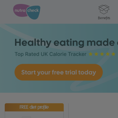
Benefits
FREE diet profile