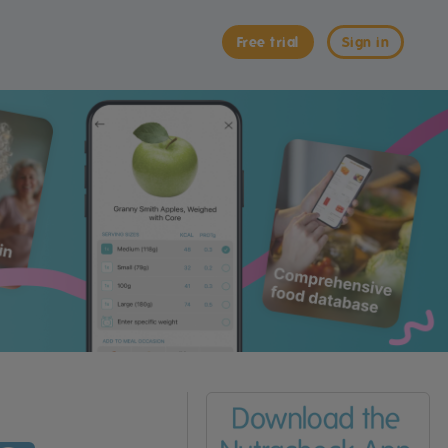
Free trial
Sign in