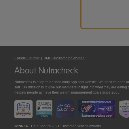
Calorie Counter
|
BMI Calculator for Women
About Nutracheck
Nutracheck is a top-rated food diary App and website. We track calories and 
salt. Our mission is to give our members insight into what they are eat
helping people achieve their weight management goals since 2005.
Nutracheck
WINNER
Help Scout's 2021 Customer Service Awards