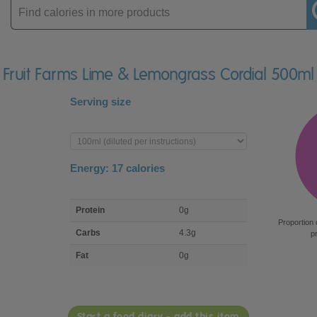
Enter
product
ir Fruit Farms Lime & Lemongrass Cordial 500ml
Serving size
Enter
product
Energy:
17
calories
macro
Protein
0g
nutrient
Proportion 
breakdown
Carbs
4.3g
p
Fat
0g
Start a food diary - add this item