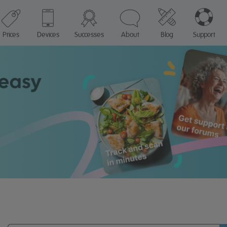
Prices
Devices
Successes
About
Blog
Support