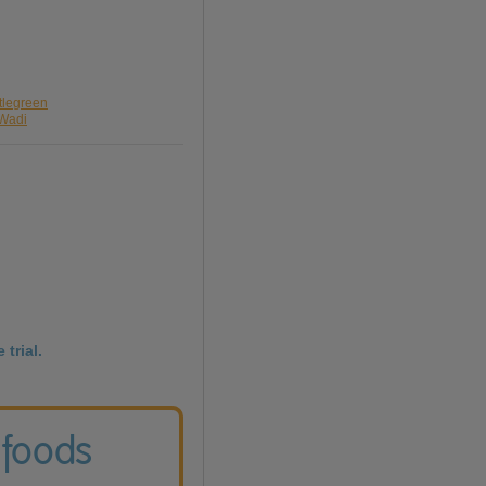
ttlegreen
 Wadi
 trial.
 foods