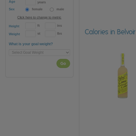
Age
years
Sex
female
male
Click here to change to metric
ft
ins
Height
Calories in Belvo
st
lbs
Weight
What is your goal weight?
Go