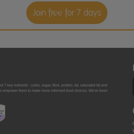
Join free for 7 days
7 key nutrients - carbs, sugar, fibre, protein, fat, saturated fat and
ing to empower them to make more informed food choices. We've been