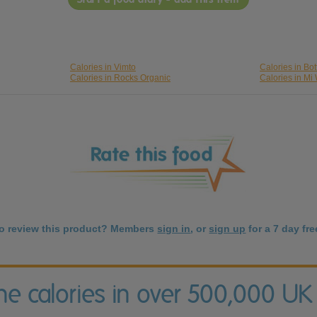
Calories in Vimto
Calories in Bo
Calories in Rocks Organic
Calories in Mi
to review this product? Members
sign in
, or
sign up
for a 7 day free
the calories in over 500,000 UK