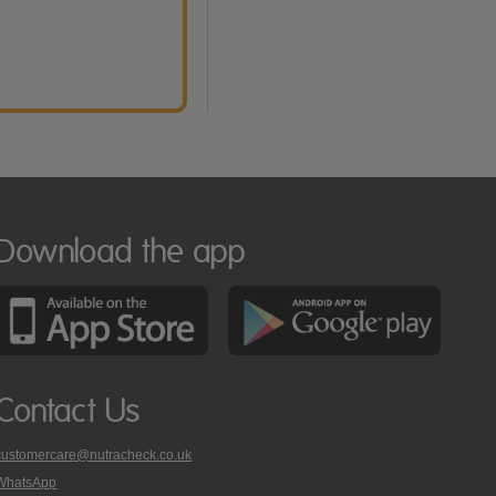
Download the app
Contact Us
customercare@nutracheck.co.uk
WhatsApp