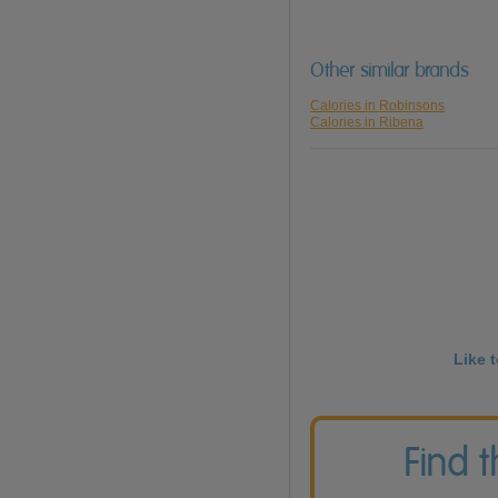
Other similar brands
Calories in Robinsons
Calories in Ribena
Like 
Find 