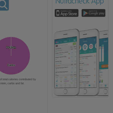
Protein
Protein
Fat
Fat
Carbs
Carbs
of total calories contributed by
rotein, carbs and fat.