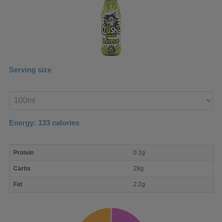
Serving size
Enter
product
Energy:
133
calories
macro
Protein
0.1g
nutrient
breakdown
Carbs
28g
Fat
2.2g