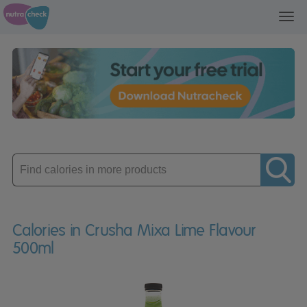
Toggl
navig
Enter
product
Calories in Crusha Mixa Lime Flavour
500ml