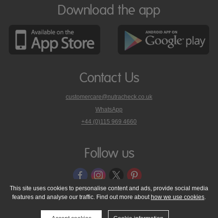
Download the app
Contact Us
customercare@nutracheck.co.uk
WhatsApp
phone
+44 (0)115 969 4660
Nutracheck
customer
care
Follow us
on
This site uses cookies to personalise content and ads, provide social media
features and analyse our traffic. Find out more about
how we use cookies
.
© 2005 - 2026 NutraTech Ltd
About NutraTech Ltd
Privacy Policy
Cookie Policy
Accessibility Statement
T & C's
Support