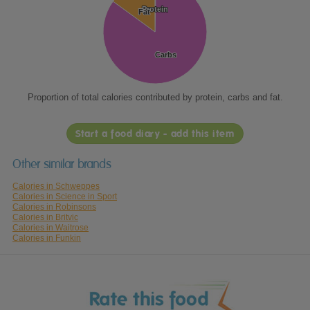
Protein
Protein
Fat
Fat
Carbs
Carbs
Proportion of total calories contributed by protein, carbs and fat.
Start a food diary - add this item
Other similar brands
Calories in Schweppes
Calories in Science in Sport
Calories in Robinsons
Calories in Britvic
Calories in Waitrose
Calories in Funkin