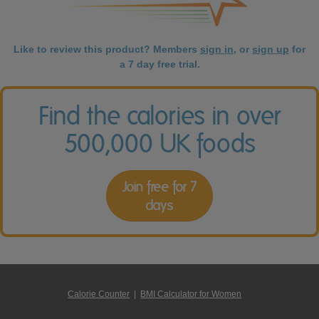
Like to review this product? Members
sign in
, or
sign up
for
a 7 day free trial.
Find the calories in over
500,000 UK foods
Join free for 7
days
Calorie Counter
|
BMI Calculator for Women