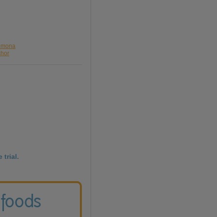
romona
chor
 trial.
 foods