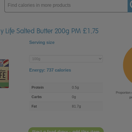
Enter
product
ry Life Salted Butter 200g PM £1.75
Serving size
Enter
product
Energy:
737
calories
macro
Protein
0.5g
nutrient
Proportion 
breakdown
Carbs
0g
p
Fat
81.7g
Start a food diary - add this item