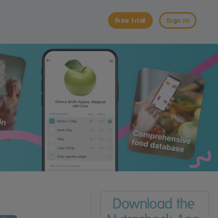
Free trial
Sign in