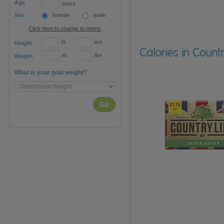
Age
years
Sex
female
male
Click here to change to metric
ft
ins
Height
Calories in Count
st
lbs
Weight
What is your goal weight?
Go