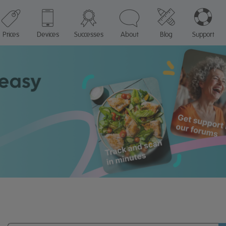
Prices
Devices
Successes
About
Blog
Support