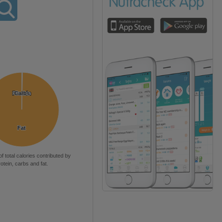
Protein
Protein
Carbs
Carbs
Fat
Fat
of total calories contributed by
rotein, carbs and fat.