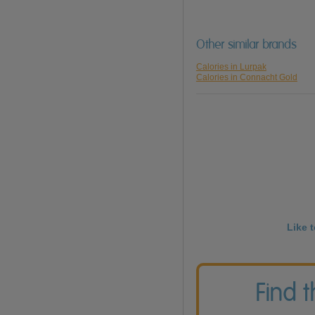
Other similar brands
Calories in Lurpak
Calories in Connacht Gold
Like 
Find 