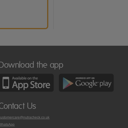
Download the app
Contact Us
customercare@nutracheck.co.uk
WhatsApp