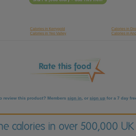
Calories in Kerrygold
Calories in D
Calories in Yeo Valley
Calories in An
to review this product? Members
sign in
, or
sign up
for a 7 day free
the calories in over 500,000 UK