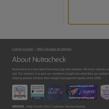
Calorie Counter
|
BMI Calculator for Women
About Nutracheck
Nutracheck is a top-rated food diary App and website. We track calories and 
salt. Our mission is to give our members insight into what they are eat
helping people achieve their weight management goals since 2005.
Nutracheck
WINNER
Help Scout's 2021 Customer Service Awards