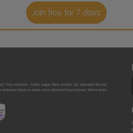
Join free for 7 days
7 key nutrients - carbs, sugar, fibre, protein, fat, saturated fat and
ing to empower them to make more informed food choices. We've been