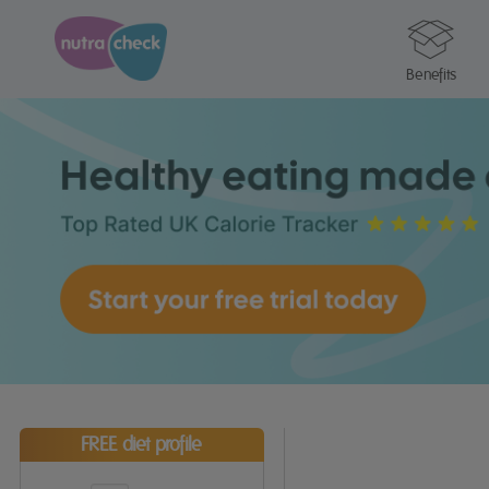
Benefits
FREE diet profile