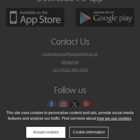
Contact Us
customercare@nutracheck.co.uk
WhatsApp
phone
+44 (0)115 969 4660
Nutracheck
customer
care
Follow us
on
This site uses cookies to personalise content and ads, provide social media
features and analyse our traffic. Find out more about
how we use cookies
.
© 2005 - 2026 NutraTech Ltd
About NutraTech Ltd
Privacy Policy
Cookie Policy
Accessibility Statement
T & C's
Support
Accept cookies
Cookie information
Media Resources
Contact Us