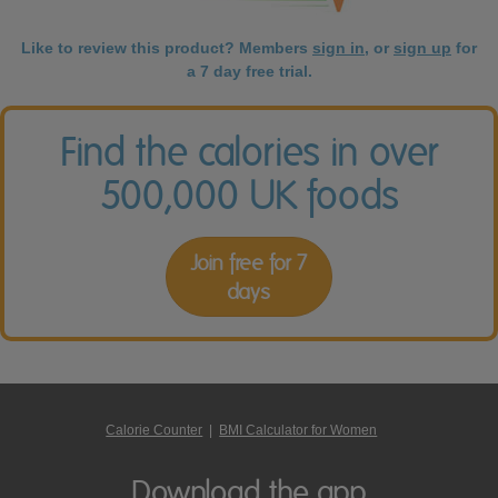
Like to review this product? Members
sign in
, or
sign up
for
a 7 day free trial.
Find the calories in over
500,000 UK foods
Join free for 7
days
Calorie Counter
|
BMI Calculator for Women
Download the app