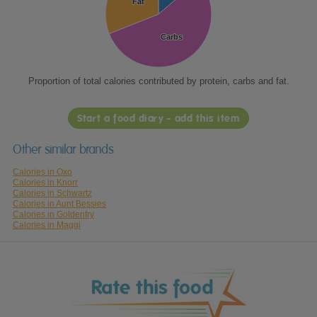
Fat
Fat
Carbs
Carbs
Proportion of total calories contributed by protein, carbs and fat.
Start a food diary - add this item
Other similar brands
Calories in Oxo
Calories in Knorr
Calories in Schwartz
Calories in Aunt Bessies
Calories in Goldenfry
Calories in Maggi