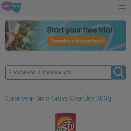
Toggl
navig
Enter
product
Calories in Bisto Gravy Granules 300g