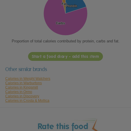
Fat
Fat
Protein
Protein
Carbs
Carbs
Proportion of total calories contributed by protein, carbs and fat.
Start a food diary - add this item
Other similar brands
Calories in Weight Watchers
Calories in Warburtons
Calories in Kingsmill
Calories in Ormo
Calories in Discovery
Calories in Crosta & Mollica