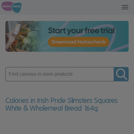
Toggl
navig
Enter
product
Calories in Irish Pride Slimsters Squares
White & Wholemeal Bread 164g