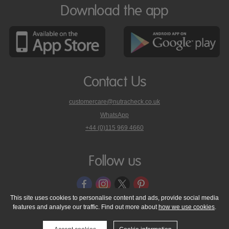
Download the app
Contact Us
customercare@nutracheck.co.uk
WhatsApp
phone
+44 (0)115 969 4660
Nutracheck
customer
care
Follow us
on
This site uses cookies to personalise content and ads, provide social media
features and analyse our traffic. Find out more about
how we use cookies
.
© 2005 - 2026 NutraTech Ltd
About NutraTech Ltd
Privacy Policy
Cookie Policy
Accessibility Statement
T & C's
Support