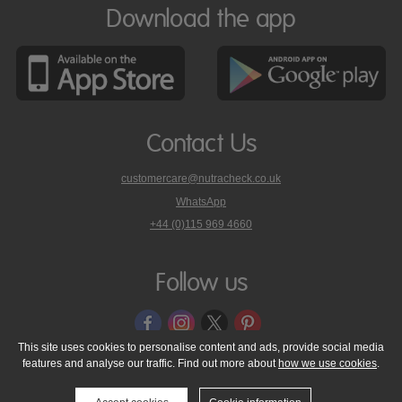
Download the app
Contact Us
customercare@nutracheck.co.uk
WhatsApp
phone
+44 (0)115 969 4660
Nutracheck
customer
care
Follow us
on
This site uses cookies to personalise content and ads, provide social media
features and analyse our traffic. Find out more about
how we use cookies
.
© 2005 - 2026 NutraTech Ltd
About NutraTech Ltd
Privacy Policy
Cookie Policy
Accessibility Statement
T & C's
Support