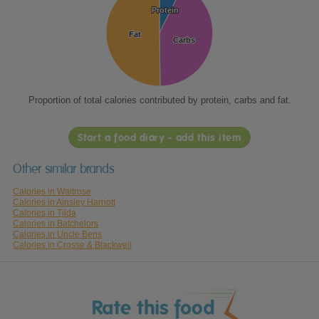
Protein
Protein
Fat
Fat
Carbs
Carbs
Proportion of total calories contributed by protein, carbs and fat.
Start a food diary - add this item
Other similar brands
Calories in Waitrose
Calories in Ainsley Harriott
Calories in Tilda
Calories in Batchelors
Calories in Uncle Bens
Calories in Crosse & Blackwell