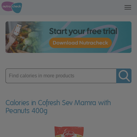
Toggl
navig
Enter
product
Calories in Cofresh Sev Mamra with
Peanuts 400g