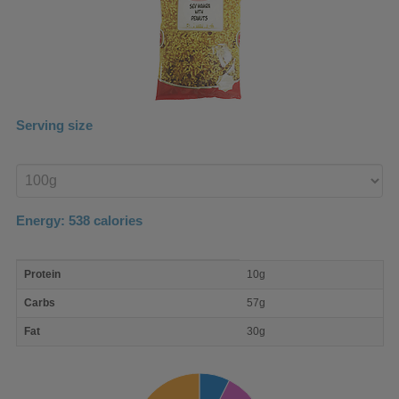
Serving size
Enter
product
Energy:
538
calories
macro
Protein
10g
nutrient
breakdown
Carbs
57g
Fat
30g