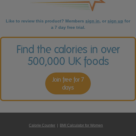
Like to review this product? Members
sign in
, or
sign up
for
a 7 day free trial.
Find the calories in over
500,000 UK foods
Join free for 7
days
Calorie Counter
|
BMI Calculator for Women