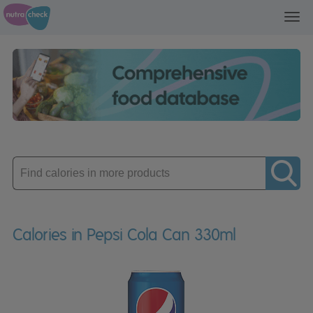
Toggl
navig
Enter
product
Calories in Pepsi Cola Can 330ml