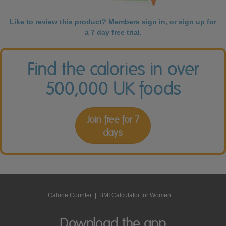
Like to review this product? Members
sign in
, or
sign up
for
a 7 day free trial.
Find the calories in over
500,000 UK foods
Join free for 7
days
Calorie Counter
|
BMI Calculator for Women
Download the app