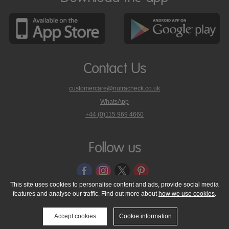
Contact Us
customercare@nutracheck.co.uk
WhatsApp
phone
+44 (0)115 969 4660
Nutracheck
customer
care
Follow us
on
This site uses cookies to personalise content and ads, provide social media
features and analyse our traffic. Find out more about
how we use cookies
.
© 2005 - 2026 NutraTech Ltd
About NutraTech Ltd
Privacy Policy
Cookie Policy
Accessibility Statement
T & C's
Support
Accept cookies
Cookie information
Media Resources
Contact Us