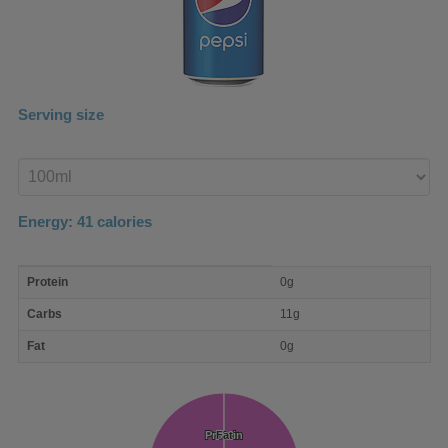
Serving size
Enter
product
Energy:
41
calories
macro
Protein
0g
nutrient
breakdown
Carbs
11g
Fat
0g
Protein
Protein
Fat
Fat