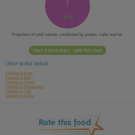
Carbs
Carbs
Proportion of total calories contributed by protein, carbs and fat.
Start a food diary - add this item
Other similar brands
Calories in Coke
Calories in Barr
Calories in Tango
Calories in Schweppes
Calories in 7UP
Calories in Fanta