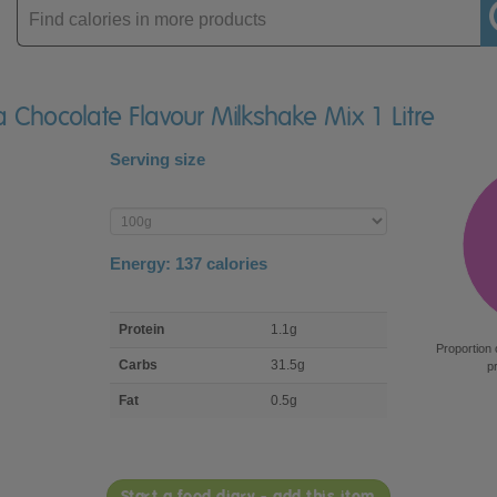
Enter
product
a Chocolate Flavour Milkshake Mix 1 Litre
Serving size
Enter
product
Energy:
137
calories
macro
Protein
1.1g
nutrient
Proportion 
breakdown
Carbs
31.5g
p
Fat
0.5g
Start a food diary - add this item