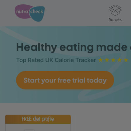
Benefits
FREE diet profile