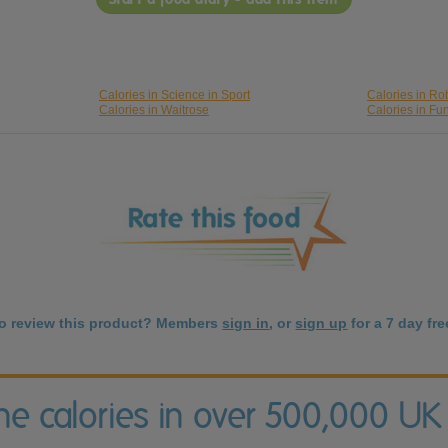
Calories in Science in Sport
Calories in Ro
Calories in Waitrose
Calories in Fu
to review this product? Members
sign in
, or
sign up
for a 7 day free
the calories in over 500,000 UK