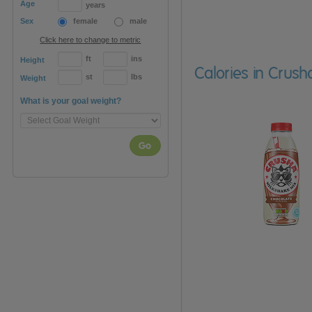
Age
years
Sex
female
male
Click here to change to metric
ft
ins
Height
Calories in Crush
st
lbs
Weight
What is your goal weight?
Go