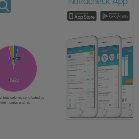
Protein
Protein
Fat
Fat
Carbs
Carbs
of total calories contributed by
rotein, carbs and fat.