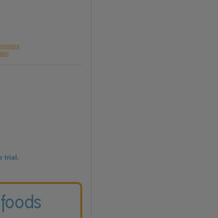
binsons
nkin
 trial.
 foods