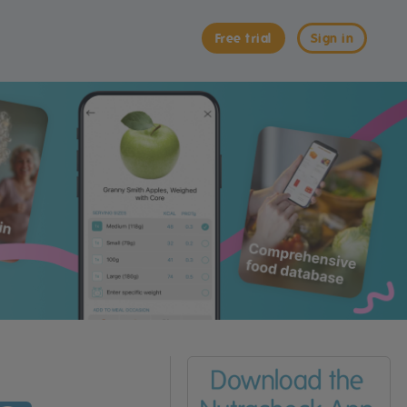
Free trial
Sign in