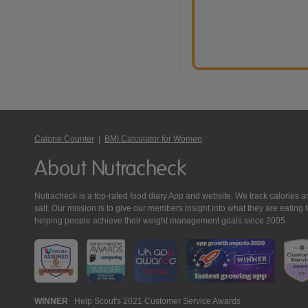
Calorie Counter
|
BMI Calculator for Women
About Nutracheck
Nutracheck is a top-rated food diary App and website. We track calories and 
salt. Our mission is to give our members insight into what they are eat
helping people achieve their weight management goals since 2005.
Nutracheck
WINNER
Help Scout's 2021 Customer Service Awards