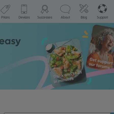
Prices
Devices
Successes
About
Blog
Support