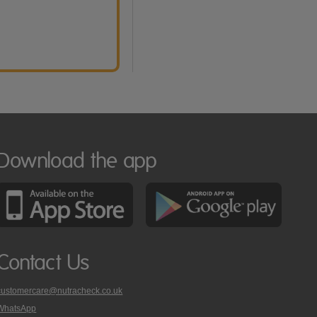
Download the app
Contact Us
customercare@nutracheck.co.uk
WhatsApp