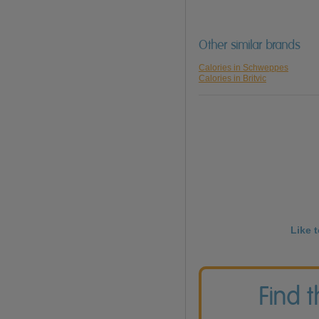
Other similar brands
Calories in Schweppes
Calories in Britvic
Like 
Find 