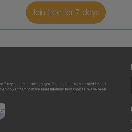
Join free for 7 days
7 key nutrients - carbs, sugar, fibre, protein, fat, saturated fat and
ing to empower them to make more informed food choices. We've been