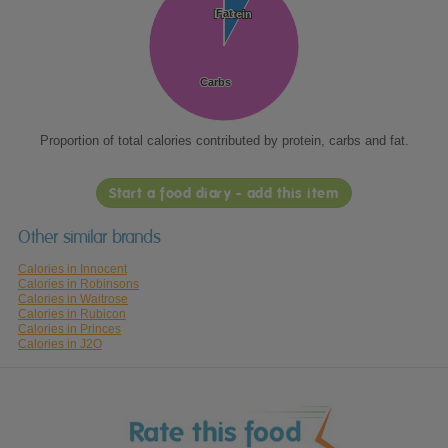
Fat
Fat
Protein
Protein
Carbs
Carbs
Proportion of total calories contributed by protein, carbs and fat.
Start a food diary - add this item
Other similar brands
Calories in Innocent
Calories in Robinsons
Calories in Waitrose
Calories in Rubicon
Calories in Princes
Calories in J2O