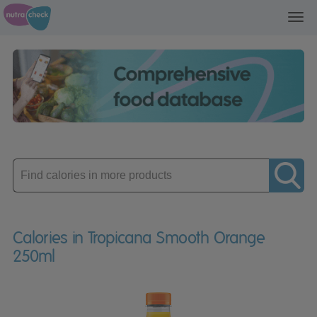
Toggl
navig
Enter
product
Calories in Tropicana Smooth Orange
250ml