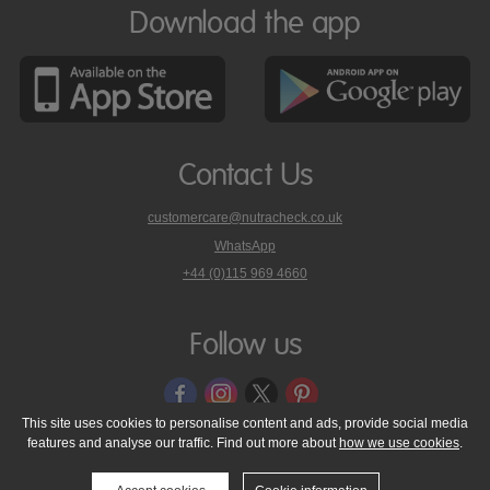
Download the app
Contact Us
customercare@nutracheck.co.uk
WhatsApp
phone
+44 (0)115 969 4660
Nutracheck
customer
care
Follow us
on
This site uses cookies to personalise content and ads, provide social media
features and analyse our traffic. Find out more about
how we use cookies
.
© 2005 - 2026 NutraTech Ltd
About NutraTech Ltd
Privacy Policy
Cookie Policy
Accessibility Statement
T & C's
Support