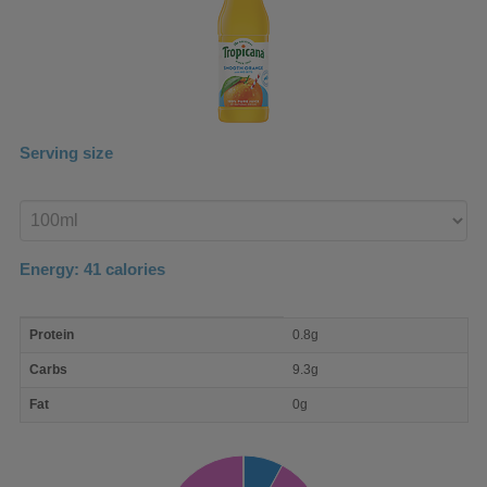
Serving size
Enter
product
Energy:
41
calories
macro
Protein
0.8g
nutrient
breakdown
Carbs
9.3g
Fat
0g