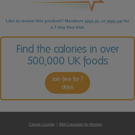
Like to review this product? Members
sign in
, or
sign up
for
a 7 day free trial.
Find the calories in over
500,000 UK foods
Join free for 7
days
Calorie Counter
|
BMI Calculator for Women