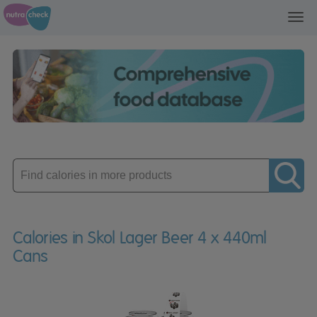
Toggl
navig
Enter
product
Calories in Skol Lager Beer 4 x 440ml
Cans