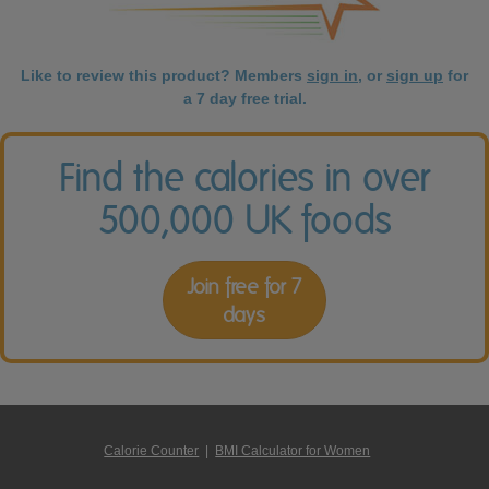
Like to review this product? Members
sign in
, or
sign up
for
a 7 day free trial.
Find the calories in over
500,000 UK foods
Join free for 7
days
Calorie Counter
|
BMI Calculator for Women