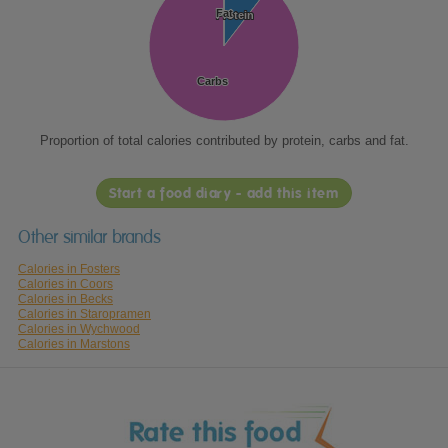
Fat
Fat
Protein
Protein
Carbs
Carbs
Proportion of total calories contributed by protein, carbs and fat.
Start a food diary - add this item
Other similar brands
Calories in Fosters
Calories in Coors
Calories in Becks
Calories in Staropramen
Calories in Wychwood
Calories in Marstons