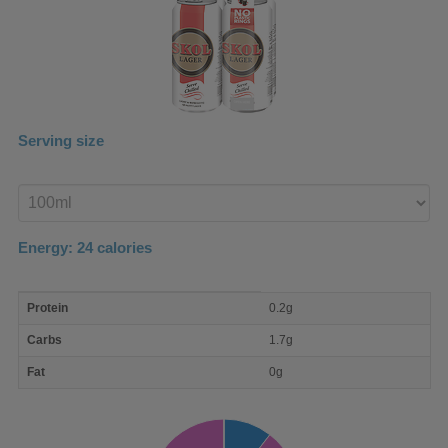
Serving size
Enter
product
Energy:
24
calories
macro
Protein
0.2g
nutrient
breakdown
Carbs
1.7g
Fat
0g