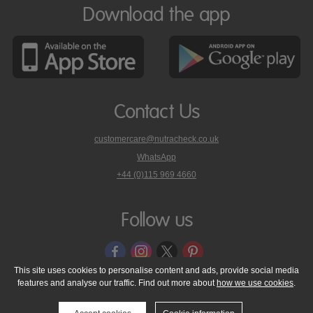
Download the app
Contact Us
customercare@nutracheck.co.uk
WhatsApp
phone
+44 (0)115 969 4660
Nutracheck
customer
care
Follow us
on
This site uses cookies to personalise content and ads, provide social media
features and analyse our traffic. Find out more about
how we use cookies
.
© 2005 - 2026 NutraTech Ltd
About NutraTech Ltd
Privacy Policy
Cookie Policy
Accessibility Statement
T & C's
Support