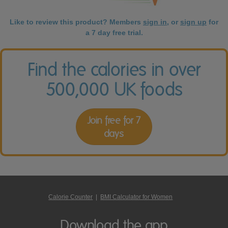
Like to review this product? Members
sign in
, or
sign up
for
a 7 day free trial.
Find the calories in over
500,000 UK foods
Join free for 7
days
Calorie Counter
|
BMI Calculator for Women
Download the app