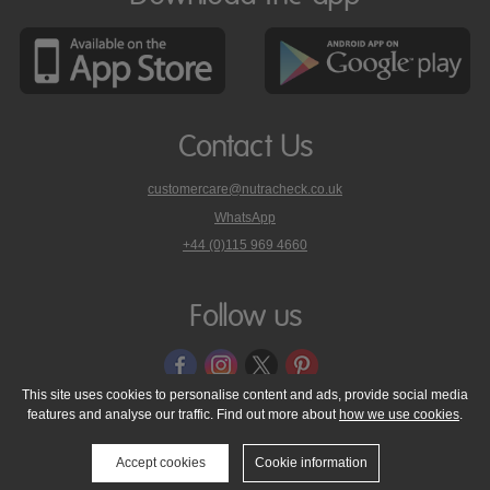
Contact Us
customercare@nutracheck.co.uk
WhatsApp
phone
+44 (0)115 969 4660
Nutracheck
customer
care
Follow us
on
This site uses cookies to personalise content and ads, provide social media
features and analyse our traffic. Find out more about
how we use cookies
.
© 2005 - 2026 NutraTech Ltd
About NutraTech Ltd
Privacy Policy
Cookie Policy
Accessibility Statement
T & C's
Support
Accept cookies
Cookie information
Media Resources
Contact Us