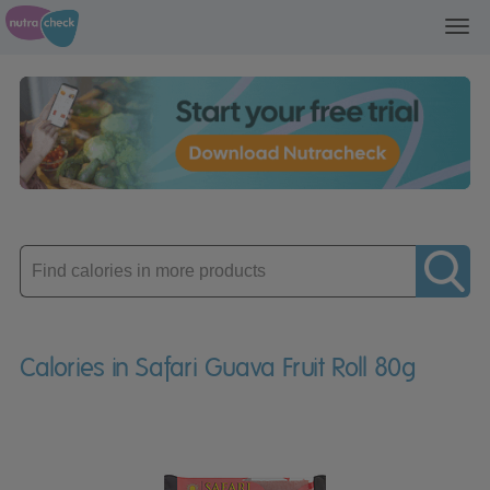
Toggl
navig
Enter
product
Calories in Safari Guava Fruit Roll 80g