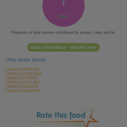
Carbs
Carbs
Proportion of total calories contributed by protein, carbs and fat.
Start a food diary - add this item
Other similar brands
Calories in Whitworths
Calories in Forest Feast
Calories in Fruit Bowl
Calories in Crazy Jack
Calories in Shamrock
Calories in Humdinger