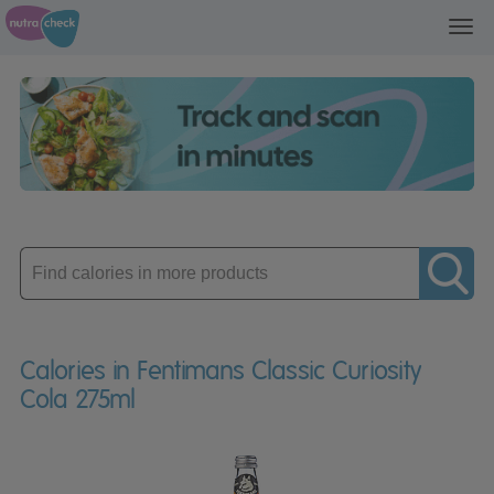
Toggl
navig
Enter
product
Calories in Fentimans Classic Curiosity
Cola 275ml