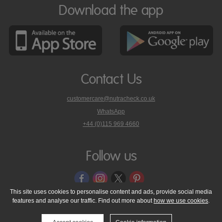
Download the app
Contact Us
customercare@nutracheck.co.uk
WhatsApp
phone
+44 (0)115 969 4660
Nutracheck
customer
care
Follow us
on
This site uses cookies to personalise content and ads, provide social media
features and analyse our traffic. Find out more about
how we use cookies
.
© 2005 - 2026 NutraTech Ltd
About NutraTech Ltd
Privacy Policy
Cookie Policy
Accessibility Statement
T & C's
Support