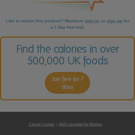
Like to review this product? Members
sign in
, or
sign up
for
a 7 day free trial.
Find the calories in over
500,000 UK foods
Join free for 7
days
Calorie Counter
|
BMI Calculator for Women