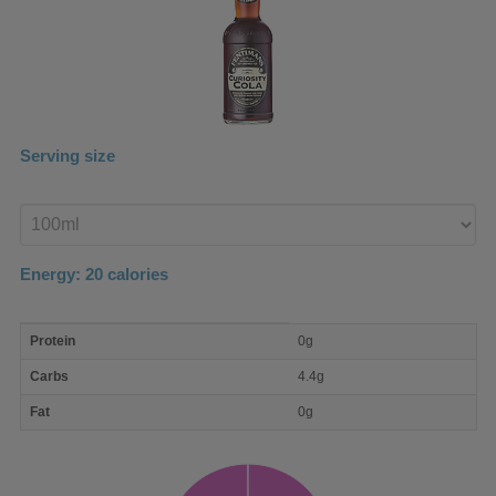
Serving size
Enter
product
Energy:
20
calories
macro
Protein
0g
nutrient
breakdown
Carbs
4.4g
Fat
0g