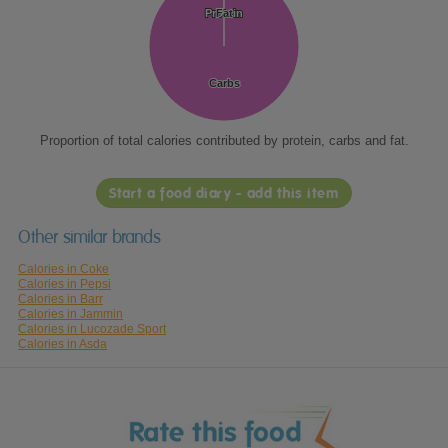
Protein
Protein
Fat
Fat
Carbs
Carbs
Proportion of total calories contributed by protein, carbs and fat.
Start a food diary - add this item
Other similar brands
Calories in Coke
Calories in Pepsi
Calories in Barr
Calories in Jammin
Calories in Lucozade Sport
Calories in Asda