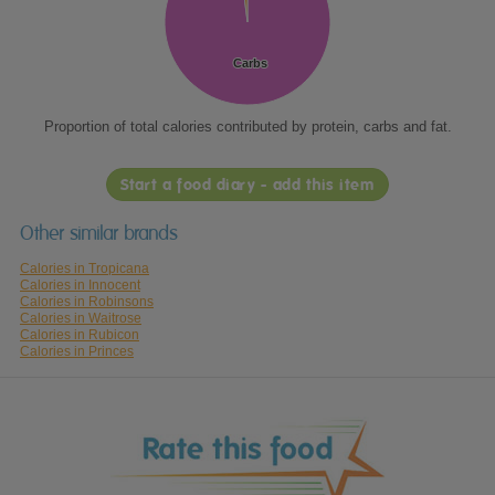
Carbs
Carbs
Proportion of total calories contributed by protein, carbs and fat.
Start a food diary - add this item
Other similar brands
Calories in Tropicana
Calories in Innocent
Calories in Robinsons
Calories in Waitrose
Calories in Rubicon
Calories in Princes