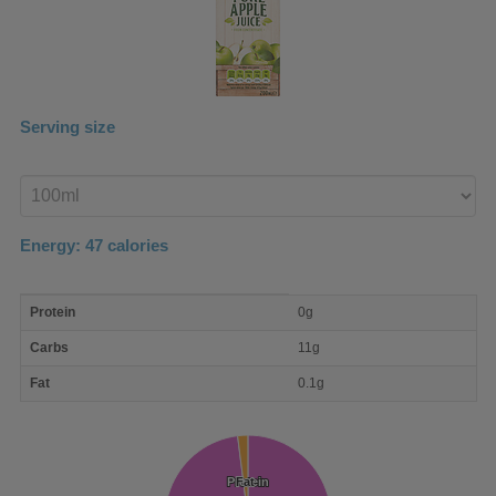
Serving size
Enter
product
Energy:
47
calories
macro
Protein
0g
nutrient
breakdown
Carbs
11g
Fat
0.1g
Protein
Protein
Fat
Fat