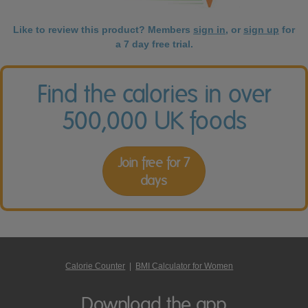
Like to review this product? Members
sign in
, or
sign up
for
a 7 day free trial.
Find the calories in over
500,000 UK foods
Join free for 7
days
Calorie Counter
|
BMI Calculator for Women
Download the app