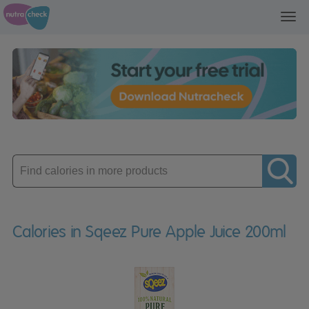
Toggl
navig
Enter
product
Calories in Sqeez Pure Apple Juice 200ml