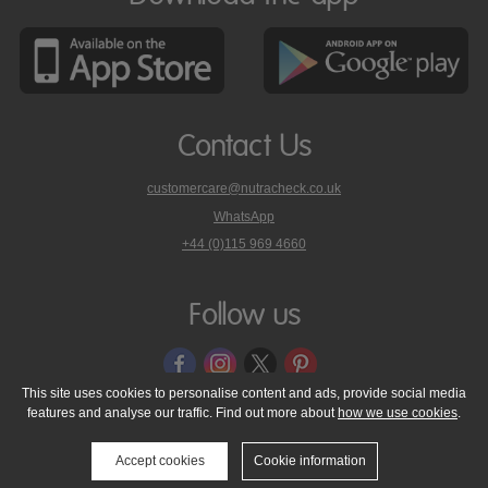
Contact Us
customercare@nutracheck.co.uk
WhatsApp
phone
+44 (0)115 969 4660
Nutracheck
customer
care
Follow us
on
This site uses cookies to personalise content and ads, provide social media
features and analyse our traffic. Find out more about
how we use cookies
.
© 2005 - 2026 NutraTech Ltd
About NutraTech Ltd
Privacy Policy
Cookie Policy
Accessibility Statement
T & C's
Support
Accept cookies
Cookie information
Media Resources
Contact Us