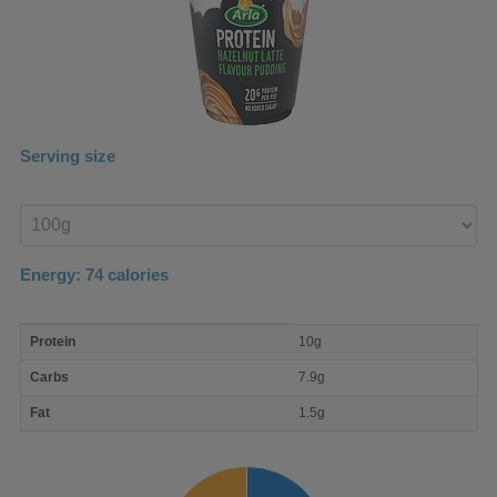
Serving size
Enter
product
Energy:
74
calories
macro
Protein
10g
nutrient
breakdown
Carbs
7.9g
Fat
1.5g