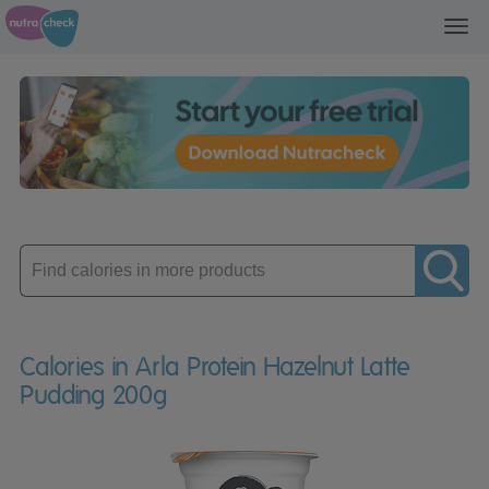
Toggl
navig
Enter
product
Calories in Arla Protein Hazelnut Latte
Pudding 200g