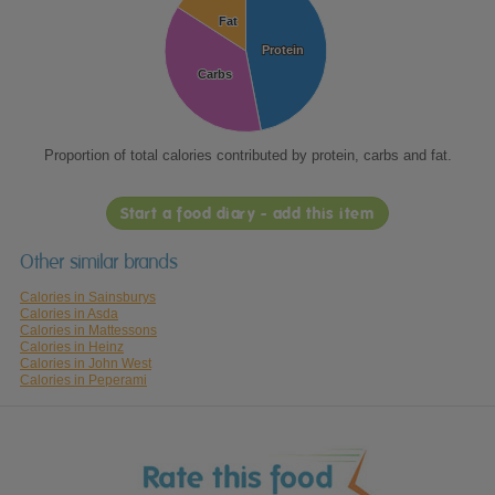
Fat
Fat
Protein
Protein
Carbs
Carbs
Proportion of total calories contributed by protein, carbs and fat.
Start a food diary - add this item
Other similar brands
Calories in Sainsburys
Calories in Asda
Calories in Mattessons
Calories in Heinz
Calories in John West
Calories in Peperami