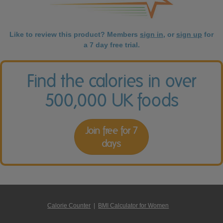
Like to review this product? Members
sign in
, or
sign up
for
a 7 day free trial.
Find the calories in over
500,000 UK foods
Join free for 7
days
Calorie Counter
|
BMI Calculator for Women