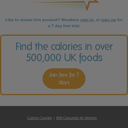
Like to review this product? Members
sign in
, or
sign up
for
a 7 day free trial.
Find the calories in over
500,000 UK foods
Join free for 7
days
Calorie Counter
|
BMI Calculator for Women