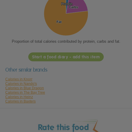
Protein
Protein
Carbs
Carbs
Fat
Fat
Proportion of total calories contributed by protein, carbs and fat.
Start a food diary - add this item
Other similar brands
Calories in Knorr
Calories in Nando's
Calories in Blue Dragon
Calories in The Bay Tree
Calories in Heinz
Calories in Baxters