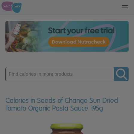
Toggl
navig
Enter
product
Calories in Seeds of Change Sun Dried
Tomato Organic Pasta Sauce 195g