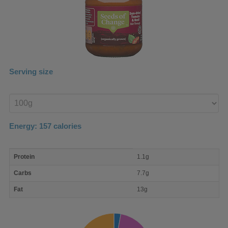
Serving size
Enter
product
Energy:
157
calories
macro
Protein
1.1g
nutrient
breakdown
Carbs
7.7g
Fat
13g