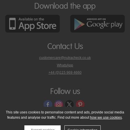
Download the app
Contact Us
customercare@nutracheck.co.uk
WhatsApp
phone
+44 (0)115 969 4660
Nutracheck
customer
care
Follow us
on
This site uses cookies to personalise content and ads, provide social media
features and analyse our traffic. Find out more about
how we use cookies
.
© 2005 - 2026 NutraTech Ltd
About NutraTech Ltd
Privacy Policy
Cookie Policy
Accessibility Statement
T & C's
Support