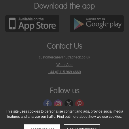
Download the app
Contact Us
customercare@nutracheck.co.uk
WhatsApp
phone
+44 (0)115 969 4660
Nutracheck
customer
care
Follow us
on
This site uses cookies to personalise content and ads, provide social media
features and analyse our traffic. Find out more about
how we use cookies
.
© 2005 - 2026 NutraTech Ltd
About NutraTech Ltd
Privacy Policy
Cookie Policy
Accessibility Statement
T & C's
Support