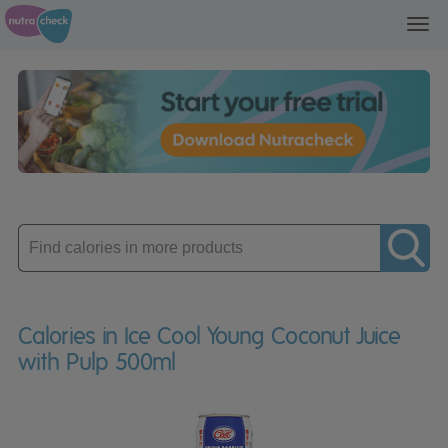
Toggl
navig
Enter
product
Calories in Ice Cool Young Coconut Juice
with Pulp 500ml