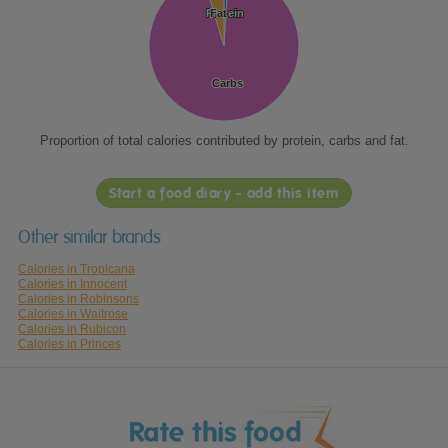
Protein
Protein
Fat
Fat
Carbs
Carbs
Proportion of total calories contributed by protein, carbs and fat.
Start a food diary - add this item
Other similar brands
Calories in Tropicana
Calories in Innocent
Calories in Robinsons
Calories in Waitrose
Calories in Rubicon
Calories in Princes