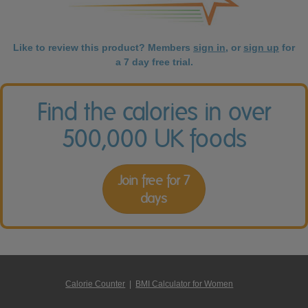
Like to review this product? Members
sign in
, or
sign up
for
a 7 day free trial.
Find the calories in over
500,000 UK foods
Join free for 7
days
Calorie Counter
|
BMI Calculator for Women