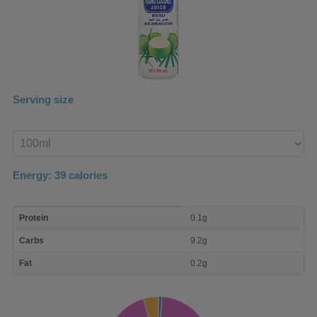
Serving size
Enter
product
Energy:
39
calories
macro
Protein
0.1g
nutrient
breakdown
Carbs
9.2g
Fat
0.2g