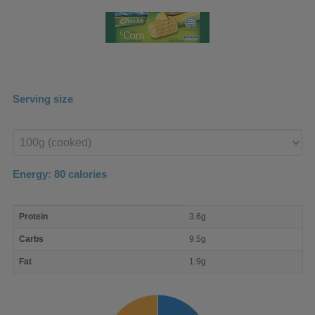
Serving size
Enter
product
Energy:
80
calories
macro
Protein
3.6g
nutrient
breakdown
Carbs
9.5g
Fat
1.9g