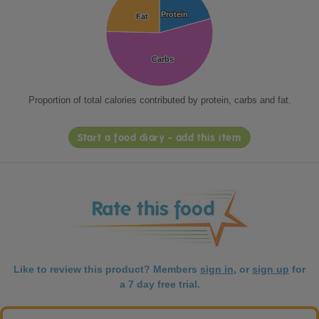
Protein
Protein
Fat
Fat
Carbs
Carbs
Proportion of total calories contributed by protein, carbs and fat.
Start a food diary - add this item
Like to review this product? Members
sign in
, or
sign up
for
a 7 day free trial.