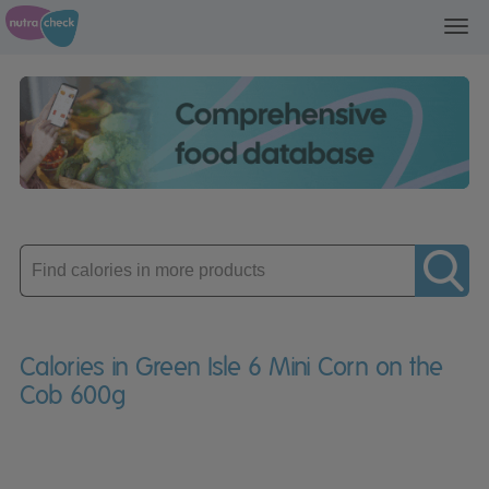
Toggl
navig
Enter
product
Calories in Green Isle 6 Mini Corn on the
Cob 600g