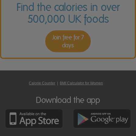
Find the calories in over
500,000 UK foods
Join free for 7
days
Calorie Counter
|
BMI Calculator for Women
Download the app