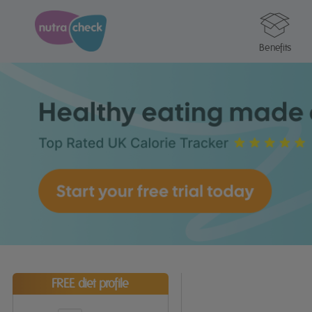
Benefits
FREE diet profile