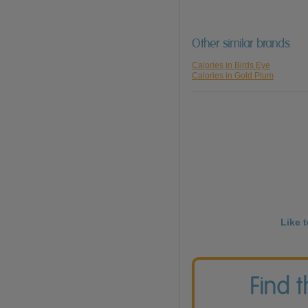
Other similar brands
Calories in Birds Eye
Calories in Gold Plum
Like 
Find 