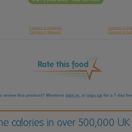
Calories in Hollands
Calories in Da
Calories in Maysum
Calories in As
to review this product? Members
sign in
, or
sign up
for a 7 day free
the calories in over 500,000 UK