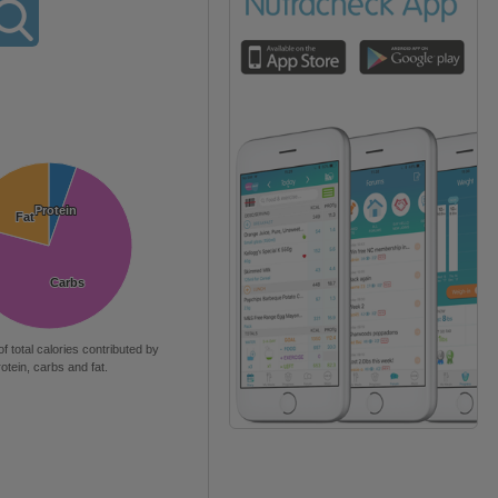
Protein
Protein
Fat
Fat
Carbs
Carbs
of total calories contributed by
rotein, carbs and fat.