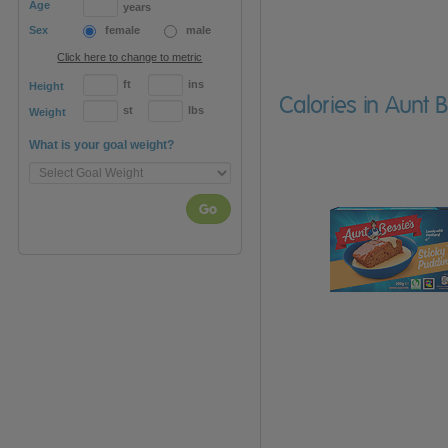
Age
years
Sex
female
male
Click here to change to metric
ft
ins
Height
Calories in Aunt 
st
lbs
Weight
What is your goal weight?
Go