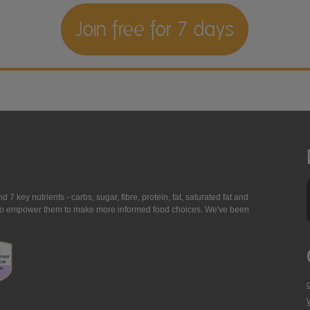
Join free for 7 days
7 key nutrients - carbs, sugar, fibre, protein, fat, saturated fat and
ing to empower them to make more informed food choices. We've been