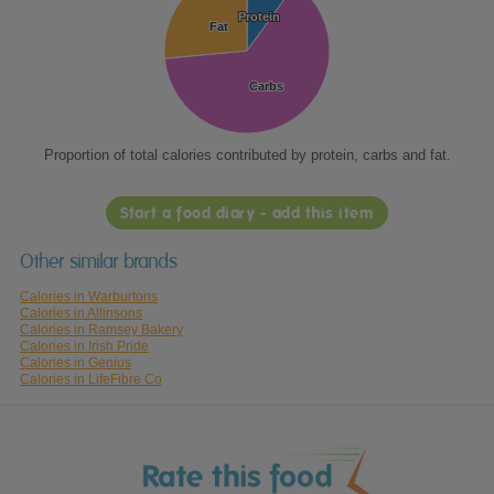
Protein
Protein
Fat
Fat
Carbs
Carbs
Proportion of total calories contributed by protein, carbs and fat.
Start a food diary - add this item
Other similar brands
Calories in Warburtons
Calories in Allinsons
Calories in Ramsey Bakery
Calories in Irish Pride
Calories in Genius
Calories in LifeFibre Co