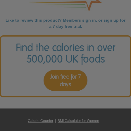
Like to review this product? Members
sign in
, or
sign up
for
a 7 day free trial.
Find the calories in over
500,000 UK foods
Join free for 7
days
Calorie Counter
|
BMI Calculator for Women