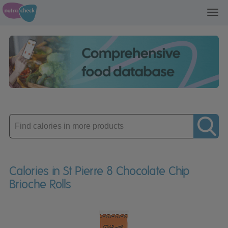
Toggl
navig
Enter
product
Calories in St Pierre 8 Chocolate Chip
Brioche Rolls