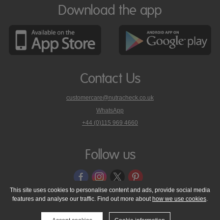
Download the app
Contact Us
customercare@nutracheck.co.uk
WhatsApp
phone
+44 (0)115 969 4660
Nutracheck
customer
care
Follow us
on
This site uses cookies to personalise content and ads, provide social media
features and analyse our traffic. Find out more about
how we use cookies
.
© 2005 - 2026 NutraTech Ltd
About NutraTech Ltd
Privacy Policy
Cookie Policy
Accessibility Statement
T & C's
Support