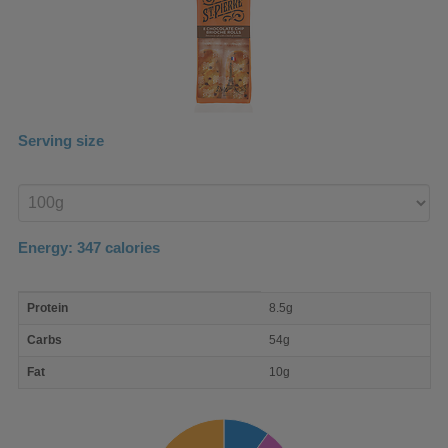
Serving size
Enter
product
Energy:
347
calories
macro
Protein
8.5g
nutrient
breakdown
Carbs
54g
Fat
10g